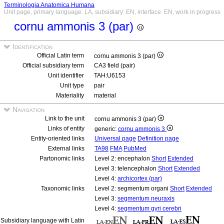
Terminologia Anatomica Humana
Unit page, primary language: LA, subsidiary: EN, interface: EN, work in progress
cornu ammonis 3 (par)
Identification
Official Latin term
cornu ammonis 3 (par)
Official subsidiary term
CA3 field (pair)
Unit identifier
TAH:U6153
Unit type
pair
Materiality
material
Navigation
Link to the unit
cornu ammonis 3 (par)
Links of entity
generic:
cornu ammonis 3
Entity-oriented links
Universal page
Definition page
External links
TA98
FMA
PubMed
Partonomic links
Level 2: encephalon
Short
Extended
Level 3: telencephalon
Short
Extended
Level 4:
archicortex (par)
Taxonomic links
Level 2: segmentum organi
Short
Extended
Level 3:
segmentum neuraxis
Level 4:
segmentum gyri cerebri
Subsidiary language with Latin