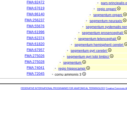
FMA:82472
pars principalis 
FMA:67619
regio organi
FMA:86140
segmentum organi
FMA:256237
segmentum neuraxis
FMA:55676
segmentum systematis nerv
FMA:61996
segmentum prosencephali
FMA:62374
segmentum telencephali
FMA:61820
segmentum hemispherii cerebri
FMA:67957
segmentum gyri cerebri
FMA:275026
segmentum gyri lobi limbici
FMA:275028
segmentum
FMA:74041
regio hippocampi
FMA:72045
cornu ammonis 3
FEDERATIVE INTERNATIONAL PROGRAMME FOR ANATOMICAL TERMINOLOGY
Creative Commons Attr