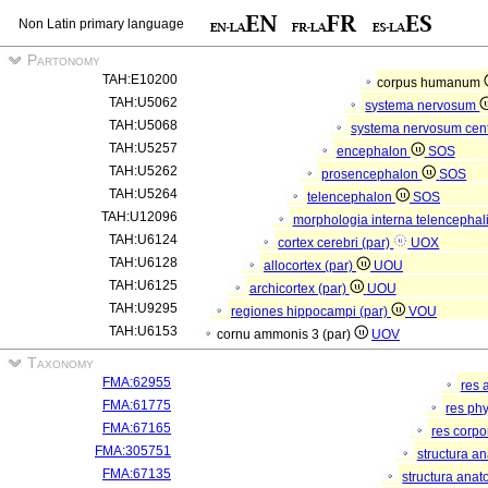
Non Latin primary language
Partonomy
TAH:E10200
corpus humanum
TAH:U5062
systema nervosum
TAH:U5068
systema nervosum cen
TAH:U5257
encephalon
SOS
TAH:U5262
prosencephalon
SOS
TAH:U5264
telencephalon
SOS
TAH:U12096
morphologia interna telencephal
TAH:U6124
cortex cerebri (par)
UOX
TAH:U6128
allocortex (par)
UOU
TAH:U6125
archicortex (par)
UOU
TAH:U9295
regiones hippocampi (par)
VOU
TAH:U6153
cornu ammonis 3 (par)
UOV
Taxonomy
FMA:62955
res 
FMA:61775
res ph
FMA:67165
res corp
FMA:305751
structura a
FMA:67135
structura anat