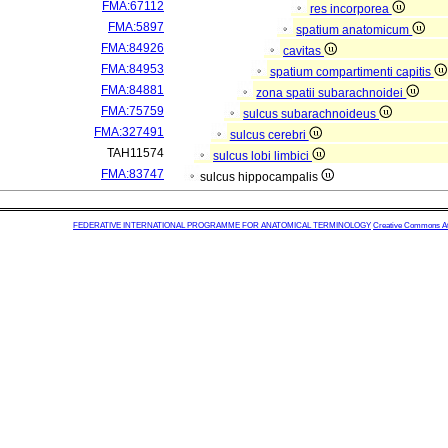
FMA:67112
res incorporea
FMA:5897
spatium anatomicum
FMA:84926
cavitas
FMA:84953
spatium compartimenti capitis
FMA:84881
zona spatii subarachnoidei
FMA:75759
sulcus subarachnoideus
FMA:327491
sulcus cerebri
TAH11574
sulcus lobi limbici
FMA:83747
sulcus hippocampalis
FEDERATIVE INTERNATIONAL PROGRAMME FOR ANATOMICAL TERMINOLOGY
Creative Commons Attr