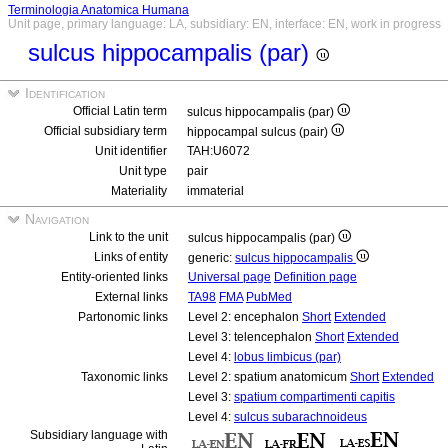
Terminologia Anatomica Humana
Unit page, primary language: LA, subsidiary: EN, interface: EN, work in progress
sulcus hippocampalis (par)
Identification
Official Latin term
sulcus hippocampalis (par)
Official subsidiary term
hippocampal sulcus (pair)
Unit identifier
TAH:U6072
Unit type
pair
Materiality
immaterial
Navigation
Link to the unit
sulcus hippocampalis (par)
Links of entity
generic:
sulcus hippocampalis
Entity-oriented links
Universal page
Definition page
External links
TA98
FMA
PubMed
Partonomic links
Level 2: encephalon
Short
Extended
Level 3: telencephalon
Short
Extended
Level 4:
lobus limbicus (par)
Taxonomic links
Level 2: spatium anatomicum
Short
Extended
Level 3:
spatium compartimenti capitis
Level 4:
sulcus subarachnoideus
Subsidiary language with