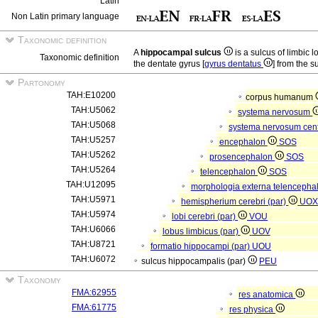
Latin
Non Latin primary language
Taxonomic definition
A
hippocampal sulcus
is a sulcus of limbic 
Taxonomic definition
the dentate gyrus [
gyrus dentatus
] from the s
Partonomy
TAH:E10200
corpus humanum
TAH:U5062
systema nervosum
TAH:U5068
systema nervosum cen
TAH:U5257
encephalon
SOS
TAH:U5262
prosencephalon
SOS
TAH:U5264
telencephalon
SOS
TAH:U12095
morphologia externa telencepha
TAH:U5971
hemispherium cerebri (par)
UO
TAH:U5974
lobi cerebri (par)
VOU
TAH:U6066
lobus limbicus (par)
UOV
TAH:U8721
formatio hippocampi (par)
UOU
TAH:U6072
sulcus hippocampalis (par)
PEU
Taxonomy
FMA:62955
res anatomica
FMA:61775
res physica