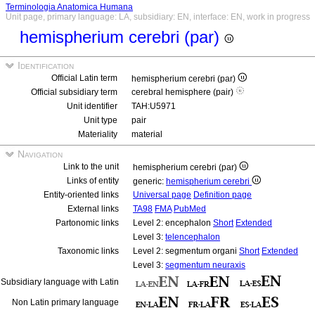
Terminologia Anatomica Humana
Unit page, primary language: LA, subsidiary: EN, interface: EN, work in progress
hemispherium cerebri (par)
Identification
Official Latin term
hemispherium cerebri (par)
Official subsidiary term
cerebral hemisphere (pair)
Unit identifier
TAH:U5971
Unit type
pair
Materiality
material
Navigation
Link to the unit
hemispherium cerebri (par)
Links of entity
generic:
hemispherium cerebri
Entity-oriented links
Universal page
Definition page
External links
TA98
FMA
PubMed
Partonomic links
Level 2: encephalon
Short
Extended
Level 3:
telencephalon
Taxonomic links
Level 2: segmentum organi
Short
Extended
Level 3:
segmentum neuraxis
Subsidiary language with Latin
Non Latin primary language