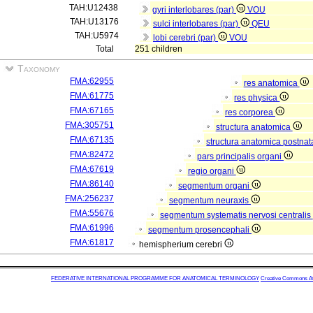
TAH:U12438
gyri interlobares (par)
VOU
TAH:U13176
sulci interlobares (par)
QEU
TAH:U5974
lobi cerebri (par)
VOU
Total
251 children
Taxonomy
FMA:62955
res anatomica
FMA:61775
res physica
FMA:67165
res corporea
FMA:305751
structura anatomica
FMA:67135
structura anatomica postnat
FMA:82472
pars principalis organi
FMA:67619
regio organi
FMA:86140
segmentum organi
FMA:256237
segmentum neuraxis
FMA:55676
segmentum systematis nervosi centralis
FMA:61996
segmentum prosencephali
FMA:61817
hemispherium cerebri
FEDERATIVE INTERNATIONAL PROGRAMME FOR ANATOMICAL TERMINOLOGY
Creative Commons Attr