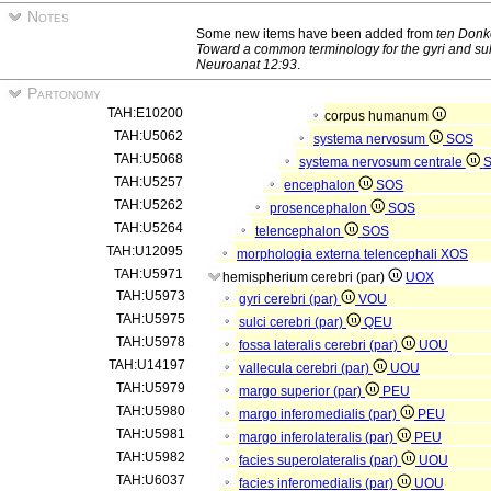
Notes
Some new items have been added from
ten Donk
Toward a common terminology for the gyri and sulc
Neuroanat 12:93
.
Partonomy
TAH:E10200
corpus humanum
TAH:U5062
systema nervosum
SOS
TAH:U5068
systema nervosum centrale
TAH:U5257
encephalon
SOS
TAH:U5262
prosencephalon
SOS
TAH:U5264
telencephalon
SOS
TAH:U12095
morphologia externa telencephali
XOS
TAH:U5971
hemispherium cerebri (par)
UOX
TAH:U5973
gyri cerebri (par)
VOU
TAH:U5975
sulci cerebri (par)
QEU
TAH:U5978
fossa lateralis cerebri (par)
UOU
TAH:U14197
vallecula cerebri (par)
UOU
TAH:U5979
margo superior (par)
PEU
TAH:U5980
margo inferomedialis (par)
PEU
TAH:U5981
margo inferolateralis (par)
PEU
TAH:U5982
facies superolateralis (par)
UOU
TAH:U6037
facies inferomedialis (par)
UOU