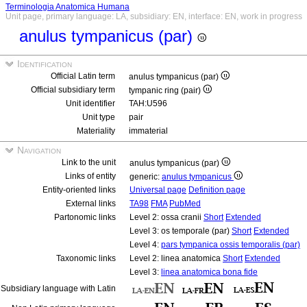
Terminologia Anatomica Humana
Unit page, primary language: LA, subsidiary: EN, interface: EN, work in progress
anulus tympanicus (par)
Identification
Official Latin term
anulus tympanicus (par)
Official subsidiary term
tympanic ring (pair)
Unit identifier
TAH:U596
Unit type
pair
Materiality
immaterial
Navigation
Link to the unit
anulus tympanicus (par)
Links of entity
generic:
anulus tympanicus
Entity-oriented links
Universal page
Definition page
External links
TA98
FMA
PubMed
Partonomic links
Level 2: ossa cranii
Short
Extended
Level 3: os temporale (par)
Short
Extended
Level 4:
pars tympanica ossis temporalis (par)
Taxonomic links
Level 2: linea anatomica
Short
Extended
Level 3:
linea anatomica bona fide
Subsidiary language with Latin