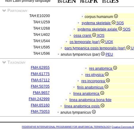
Non Latin primary language
Partonomy
TAH:E10200
corpus humanum
TAH:U259
systema skeletale
SOS
TAH:U268
systema skeletale axiale
SOS
TAH:U402
ossa cranii
XOS
TAH:U544
os temporale (par)
UOX
TAH:U595
pars tympanica ossis temporalis (par)
U
TAH:U596
anulus tympanicus (par)
PEU
Taxonomy
FMA:62955
res anatomica
FMA:61775
res physica
FMA:67112
res incorporea
FMA:50705
finis anatomicus
FMA:9657
linea anatomica
FMA:242999
linea anatomica bona fide
FMA:65160
linea anatomica ossis
FMA:75053
anulus tympanicus
FEDERATIVE INTERNATIONAL PROGRAMME FOR ANATOMICAL TERMINOLOGY
Creative Commons Attr