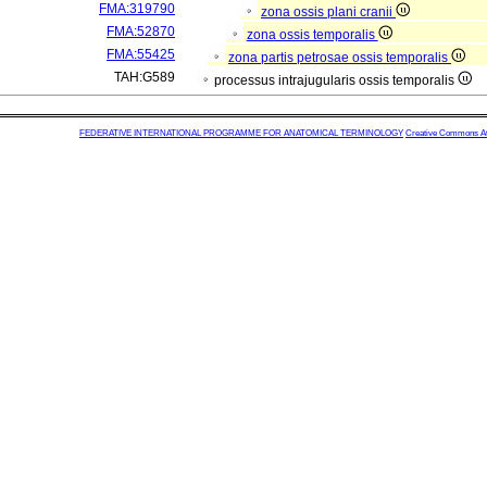
FMA:319790
zona ossis plani cranii
FMA:52870
zona ossis temporalis
FMA:55425
zona partis petrosae ossis temporalis
TAH:G589
processus intrajugularis ossis temporalis
FEDERATIVE INTERNATIONAL PROGRAMME FOR ANATOMICAL TERMINOLOGY
Creative Commons Attr