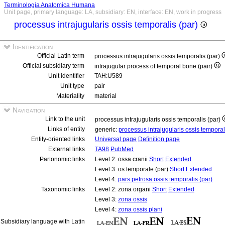
Terminologia Anatomica Humana
Unit page, primary language: LA, subsidiary: EN, interface: EN, work in progress
processus intrajugularis ossis temporalis (par)
Identification
Official Latin term
processus intrajugularis ossis temporalis (par)
Official subsidiary term
intrajugular process of temporal bone (pair)
Unit identifier
TAH:U589
Unit type
pair
Materiality
material
Navigation
Link to the unit
processus intrajugularis ossis temporalis (par)
Links of entity
generic:
processus intrajugularis ossis tempora
Entity-oriented links
Universal page
Definition page
External links
TA98
PubMed
Partonomic links
Level 2: ossa cranii
Short
Extended
Level 3: os temporale (par)
Short
Extended
Level 4:
pars petrosa ossis temporalis (par)
Taxonomic links
Level 2: zona organi
Short
Extended
Level 3:
zona ossis
Level 4:
zona ossis plani
Subsidiary language with Latin