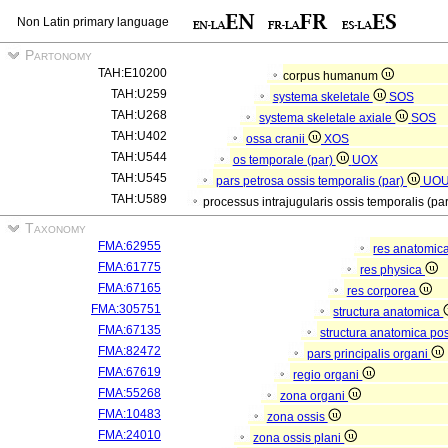
Non Latin primary language
Partonomy
TAH:E10200
corpus humanum
TAH:U259
systema skeletale
SOS
TAH:U268
systema skeletale axiale
SOS
TAH:U402
ossa cranii
XOS
TAH:U544
os temporale (par)
UOX
TAH:U545
pars petrosa ossis temporalis (par)
UO
TAH:U589
processus intrajugularis ossis temporalis (pa
Taxonomy
FMA:62955
res anatomic
FMA:61775
res physica
FMA:67165
res corporea
FMA:305751
structura anatomica
FMA:67135
structura anatomica pos
FMA:82472
pars principalis organi
FMA:67619
regio organi
FMA:55268
zona organi
FMA:10483
zona ossis
FMA:24010
zona ossis plani