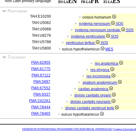
Non Latin primary language
Partonomy
TAH:E10200
corpus humanum
TAH:U5062
systema nervosum
SOS
TAH:U5068
systema nervosum centrale
SOS
TAH:U8276
systema ventriculare
SOS
TAH:U5788
ventriculus tertius
SOS
TAH:U5800
sulcus hypothalamicus
MES
Taxonomy
FMA:62955
res anatomica
FMA:61775
res physica
FMA:67112
res incorporea
FMA:5897
spatium anatomicum
FMA:67552
cavitas anatomica
FMA:9337
divisio cavitatis organi
FMA:242261
divisio cavitatis neuraxis
FMA:78444
divisio cavitatis ventriculi tertii
FMA:78465
sulcus hypothalamicus
FEDERATIVE INTERNATIONAL PROGRAMME FOR ANATOMICAL TERMINOLOGY
Creative Commons Attr