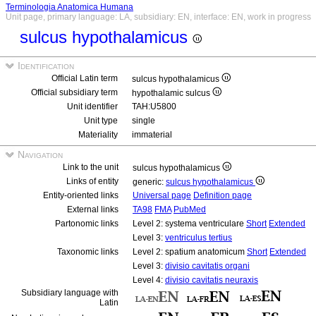
Terminologia Anatomica Humana
Unit page, primary language: LA, subsidiary: EN, interface: EN, work in progress
sulcus hypothalamicus
Identification
Official Latin term
sulcus hypothalamicus
Official subsidiary term
hypothalamic sulcus
Unit identifier
TAH:U5800
Unit type
single
Materiality
immaterial
Navigation
Link to the unit
sulcus hypothalamicus
Links of entity
generic:
sulcus hypothalamicus
Entity-oriented links
Universal page
Definition page
External links
TA98
FMA
PubMed
Partonomic links
Level 2: systema ventriculare
Short
Extended
Level 3:
ventriculus tertius
Taxonomic links
Level 2: spatium anatomicum
Short
Extended
Level 3:
divisio cavitatis organi
Level 4:
divisio cavitatis neuraxis
Subsidiary language with
Latin