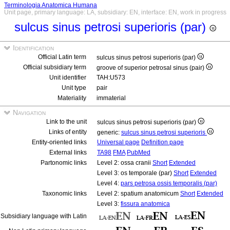
Terminologia Anatomica Humana
Unit page, primary language: LA, subsidiary: EN, interface: EN, work in progress
sulcus sinus petrosi superioris (par)
Identification
Official Latin term
sulcus sinus petrosi superioris (par)
Official subsidiary term
groove of superior petrosal sinus (pair)
Unit identifier
TAH:U573
Unit type
pair
Materiality
immaterial
Navigation
Link to the unit
sulcus sinus petrosi superioris (par)
Links of entity
generic:
sulcus sinus petrosi superioris
Entity-oriented links
Universal page
Definition page
External links
TA98
FMA
PubMed
Partonomic links
Level 2: ossa cranii
Short
Extended
Level 3: os temporale (par)
Short
Extended
Level 4:
pars petrosa ossis temporalis (par)
Taxonomic links
Level 2: spatium anatomicum
Short
Extended
Level 3:
fissura anatomica
Subsidiary language with Latin