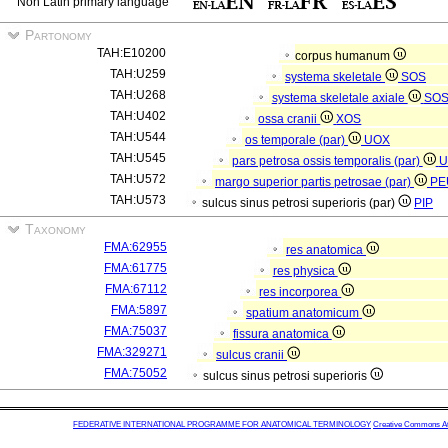
Non Latin primary language
Partonomy
TAH:E10200
corpus humanum
TAH:U259
systema skeletale
SOS
TAH:U268
systema skeletale axiale
SO
TAH:U402
ossa cranii
XOS
TAH:U544
os temporale (par)
UOX
TAH:U545
pars petrosa ossis temporalis (par)
U
TAH:U572
margo superior partis petrosae (par)
PE
TAH:U573
sulcus sinus petrosi superioris (par)
PIP
Taxonomy
FMA:62955
res anatomica
FMA:61775
res physica
FMA:67112
res incorporea
FMA:5897
spatium anatomicum
FMA:75037
fissura anatomica
FMA:329271
sulcus cranii
FMA:75052
sulcus sinus petrosi superioris
FEDERATIVE INTERNATIONAL PROGRAMME FOR ANATOMICAL TERMINOLOGY
Creative Commons Attr