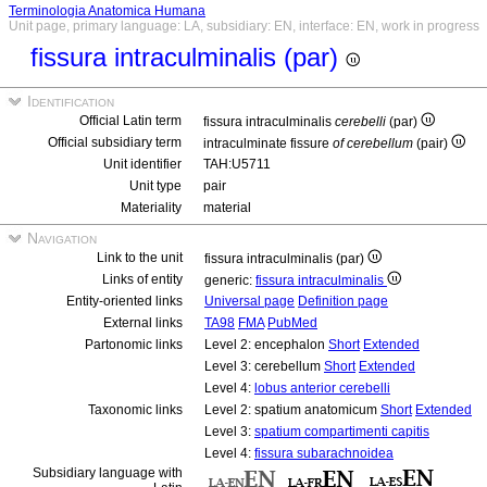
Terminologia Anatomica Humana
Unit page, primary language: LA, subsidiary: EN, interface: EN, work in progress
fissura intraculminalis (par)
Identification
Official Latin term
fissura intraculminalis
cerebelli
(par)
Official subsidiary term
intraculminate fissure
of cerebellum
(pair)
Unit identifier
TAH:U5711
Unit type
pair
Materiality
material
Navigation
Link to the unit
fissura intraculminalis (par)
Links of entity
generic:
fissura intraculminalis
Entity-oriented links
Universal page
Definition page
External links
TA98
FMA
PubMed
Partonomic links
Level 2: encephalon
Short
Extended
Level 3: cerebellum
Short
Extended
Level 4:
lobus anterior cerebelli
Taxonomic links
Level 2: spatium anatomicum
Short
Extended
Level 3:
spatium compartimenti capitis
Level 4:
fissura subarachnoidea
Subsidiary language with