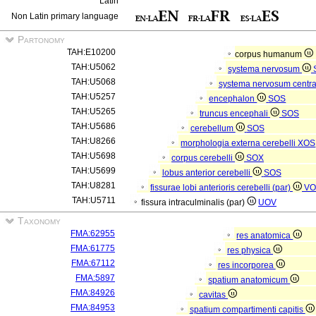
Latin
Non Latin primary language
Partonomy
TAH:E10200
corpus humanum
TAH:U5062
systema nervosum
TAH:U5068
systema nervosum centr
TAH:U5257
encephalon
SOS
TAH:U5265
truncus encephali
SOS
TAH:U5686
cerebellum
SOS
TAH:U8266
morphologia externa cerebelli
XOS
TAH:U5698
corpus cerebelli
SOX
TAH:U5699
lobus anterior cerebelli
SOS
TAH:U8281
fissurae lobi anterioris cerebelli (par)
VO
TAH:U5711
fissura intraculminalis (par)
UOV
Taxonomy
FMA:62955
res anatomica
FMA:61775
res physica
FMA:67112
res incorporea
FMA:5897
spatium anatomicum
FMA:84926
cavitas
FMA:84953
spatium compartimenti capitis