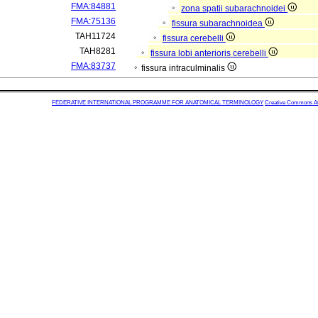
FMA:84881
zona spatii subarachnoidei
FMA:75136
fissura subarachnoidea
TAH11724
fissura cerebelli
TAH8281
fissura lobi anterioris cerebelli
FMA:83737
fissura intraculminalis
FEDERATIVE INTERNATIONAL PROGRAMME FOR ANATOMICAL TERMINOLOGY
Creative Commons Attr