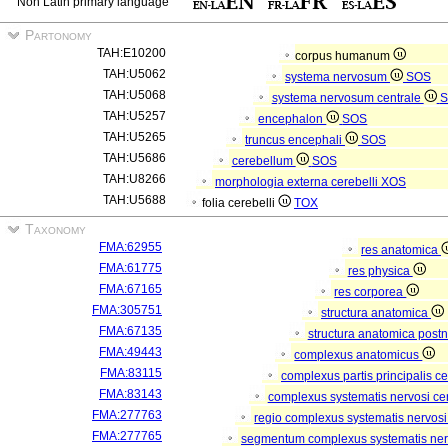
Non Latin primary language
Partonomy
TAH:E10200
corpus humanum
TAH:U5062
systema nervosum
SOS
TAH:U5068
systema nervosum centrale
S
TAH:U5257
encephalon
SOS
TAH:U5265
truncus encephali
SOS
TAH:U5686
cerebellum
SOS
TAH:U8266
morphologia externa cerebelli
XOS
TAH:U5688
folia cerebelli
TOX
Taxonomy
FMA:62955
res anatomica
FMA:61775
res physica
FMA:67165
res corporea
FMA:305751
structura anatomica
FMA:67135
structura anatomica postn
FMA:49443
complexus anatomicus
FMA:83115
complexus partis principalis c
FMA:83143
complexus systematis nervosi cen
FMA:277763
regio complexus systematis nervosi
FMA:277765
segmentum complexus systematis nerv