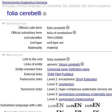
Terminologia Anatomica Humana
Unit page, primary language: LA, subsidiary: EN, interface: EN, work in progress
folia cerebelli
Identification
Official Latin term
folia cerebelli
Official subsidiary term
folia of cerebellum
Unit identifier
TAH:U5688
Unit type
unit type set
Materiality
material
Navigation
Link to the unit
folia cerebelli
Links of entity
generic:
folium cerebelli
Entity-oriented links
Universal page
Definition page
External links
TA98
FMA
PubMed
Partonomic links
Level 2: encephalon
Short
Extended
Level 3:
cerebellum
Taxonomic links
Level 2: regio complexus systematis nervosi cen
Level 3:
segmentum complexus systematis nervo
Level 4:
segmentum metencephali
Subsidiary language with Latin