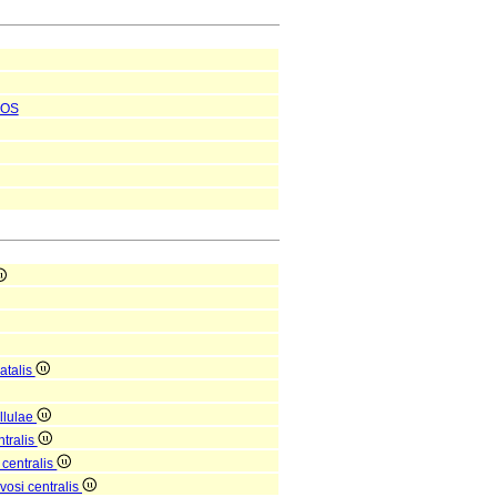
OS
atalis
ellulae
tralis
 centralis
osi centralis