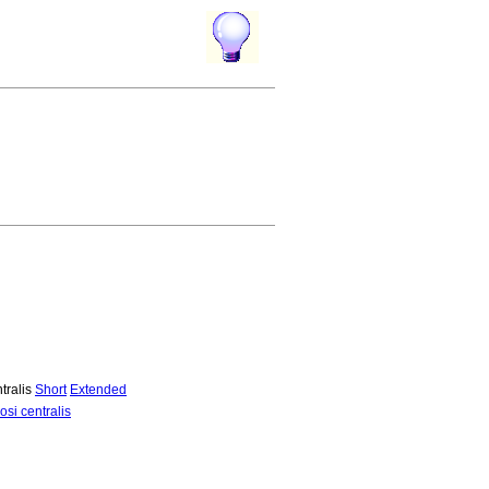
tralis
Short
Extended
si centralis