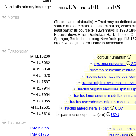
Latin
Non Latin primary language
Notes
(Tractus anterolateralis): A Tract may be defined a
source and one main site of termination) which mani
least part of its course (Nieuwenhuys R 1998 Struc
Nieuwenhuys R, ten Donkelaar HJ, Nicholson C: T
Springer, Berlin-Heidelberg-New York, pp 113-157)
organization, the term Fibrae is advocated.
Partonomy
TAH:E10200
corpus humanum
TAH:U5062
systema nervosum
S
TAH:U5068
systema nervosum central
TAH:U5078
tractus systematis nervosi cent
TAH:U7587
tractus originis systematis nervos
TAH:U7944
tractus originis medullae spinalis (
TAH:U7954
tractus longi originis medullae spinali
TAH:U7955
tractus ascendentes originis medullae s
TAH:U12531
tractus anterolateralis (par)
UOV
TAH:U5616
pars mesencephalica (par)
UOU
Taxonomy
FMA:62955
res anatomic
FMA:61775
res physica