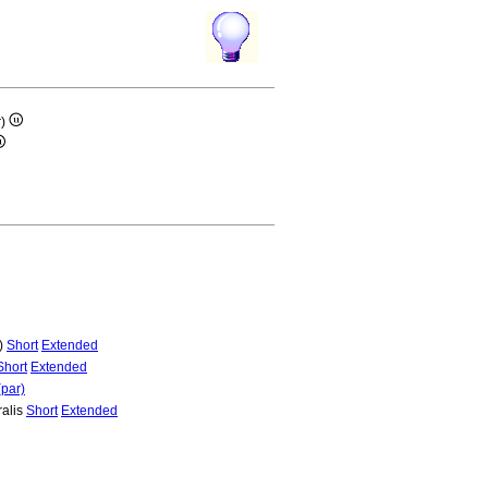
r)
r)
Short
Extended
Short
Extended
(par)
ralis
Short
Extended