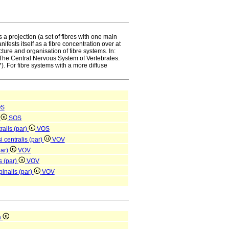
s a projection (a set of fibres with one main
fests itself as a fibre concentration over at
ture and organisation of fibre systems. In:
he Central Nervous System of Vertebrates.
. For fibre systems with a more diffuse
OS
e
SOS
ralis (par)
VOS
i centralis (par)
VOV
par)
VOV
s (par)
VOV
pinalis (par)
VOV
a