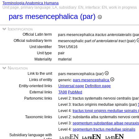
Terminologia Anatomica Humana
Unit page, primary language: LA, subsidiary: EN, interface: EN, work in progress
pars mesencephalica (par)
Identification
Official Latin term
pars mesencephalica
tractus anterolateralis
(pa
Official subsidiary term
mesencephalic part
of anterolateral tract
(pair)
Unit identifier
TAH:U5616
Unit type
pair
Materiality
material
Navigation
Link to the unit
pars mesencephalica (par)
Links of entity
generic:
pars mesencephalica
Entity-oriented links
Universal page
Definition page
External links
TA98
PubMed
Partonomic links
Level 2: tractus systematis nervosi centralis (pa
Level 3: tractus originis medullae spinalis (par)
Level 4:
tractus longi originis medullae spinalis 
Taxonomic links
Level 2: substantia alba systematis nervosi cent
Level 3:
segmentum substantiae albae neuraxis
Level 4:
segmentum tractus medullae spinalis
Subsidiary language with