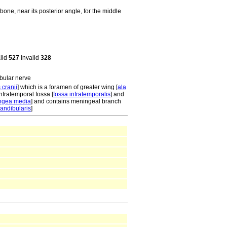
one, near its posterior angle, for the middle
alid
527
Invalid
328
bular nerve
 cranii
] which is a foramen of greater wing [
ala
infratemporal fossa [
fossa infratemporalis
] and
ingea media
] and contains meningeal branch
andibularis
]