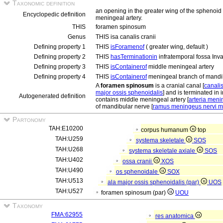
Taxonomic definition
an opening in the greater wing of the sphenoid b
Encyclopedic definition
meningeal artery.
THIS
foramen spinosum
Genus
THIS isa canalis cranii
Defining property 1
THIS
isForamenof
( greater wing, default )
Defining property 2
THIS
hasTerminationin
infratemporal fossa Inv
Defining property 3
THIS
isContainerof
middle meningeal artery
Defining property 4
THIS
isContainerof
meningeal branch of mandi
A
foramen spinosum
is a cranial canal [
canalis
major ossis sphenoidalis
] and is terminated in 
Autogenerated definition
contains middle meningeal artery [
arteria men
of mandibular nerve [
ramus meningeus nervi m
Partonomy
TAH:E10200
corpus humanum
top
TAH:U259
systema skeletale
SOS
TAH:U268
systema skeletale axiale
SOS
TAH:U402
ossa cranii
XOS
TAH:U490
os sphenoidale
SOX
TAH:U513
ala major ossis sphenoidalis (par)
UOS
TAH:U527
foramen spinosum (par)
UOU
Taxonomy
FMA:62955
res anatomica