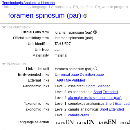
Terminologia Anatomica Humana
Unit page, primary language: LA, subsidiary: EN, interface: EN, work in progress
foramen spinosum (par)
Identification
Official Latin term
foramen spinosum (par)
Official subsidiary term
foramen spinosum (pair)
Unit identifier
TAH:U527
Unit type
pair
Materiality
material
Navigation
Link to the unit
foramen spinosum (par)
Entity-oriented links
Universal page
Definition page
External links
TA98
FMA
PubMed
Partonomic links
Level 2: ossa cranii
Short
Extended
Level 3: os sphenoidale
Short
Extended
Level 4:
ala major ossis sphenoidalis (par)
Taxonomic links
Level 1: complexus anatomicus
Short
Extended
Taxonomic links
Level 2: canalis anatomicus
Short
Extended
Level 3:
canalis cranii
Language selection