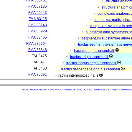
FMA:305751
structura anato
FMA:67135
structura anatomic
FMA:49443
complexus anatomic
FMA:83115
complexus partis princip
FMA:83143
complexus systematis nerv
FMA:83929
substantia alba systematis n
FMA:83465
segmentum substantiae albae 
FMA:279764
tractus segmenti systematis nervo
FMA:83848
tractus originis encephali
TAH8475
tractus originis cerebelli
TAH8471
tractus longus originis cerebelli
TAH8463
tractus descendens originis cerebelli
FMA:75691
tractus interpositospinalis
FEDERATIVE INTERNATIONAL PROGRAMME FOR ANATOMICAL TERMINOLOGY
Creative Commons Attr