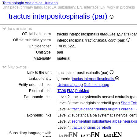
Terminologia Anatomica Humana
Unit page, primary language: LA, subsidiary: EN, interface: EN, work in progress
tractus interpositospinalis (par)
Identification
Official Latin term
tractus interpositospinalis
medullae spinalis
(pa
Official subsidiary term
interpositospinal tract
of spinal cord
(pair)
Unit identifier
TAH:U5221
Unit type
pair
Materiality
material
Navigation
Link to the unit
tractus interpositospinalis (par)
Links of entity
generic:
tractus interpositospinalis
Entity-oriented links
Universal page
Definition page
External links
TA98
FMA
PubMed
Partonomic links
Level 2: tractus systematis nervosi centralis (pa
Level 3: tractus originis cerebelli (par)
Short
Ext
Level 4:
tractus descendentes originis cerebelli 
Taxonomic links
Level 2: substantia alba systematis nervosi cent
Level 3:
segmentum substantiae albae neuraxis
Level 4:
tractus originis cerebelli
Subsidiary language with