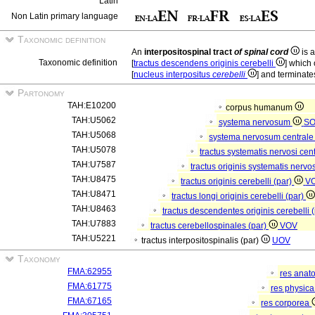
Latin
Non Latin primary language
Taxonomic definition
An
interpositospinal tract
of spinal cord
is a
Taxonomic definition
[
tractus descendens originis cerebelli
] which 
[
nucleus interpositus
cerebelli
] and terminates
Partonomy
TAH:E10200
corpus humanum
TAH:U5062
systema nervosum
S
TAH:U5068
systema nervosum central
TAH:U5078
tractus systematis nervosi cent
TAH:U7587
tractus originis systematis nervos
TAH:U8475
tractus originis cerebelli (par)
V
TAH:U8471
tractus longi originis cerebelli (par)
TAH:U8463
tractus descendentes originis cerebelli 
TAH:U7883
tractus cerebellospinales (par)
VOV
TAH:U5221
tractus interpositospinalis (par)
UOV
Taxonomy
FMA:62955
res anat
FMA:61775
res physic
FMA:67165
res corporea