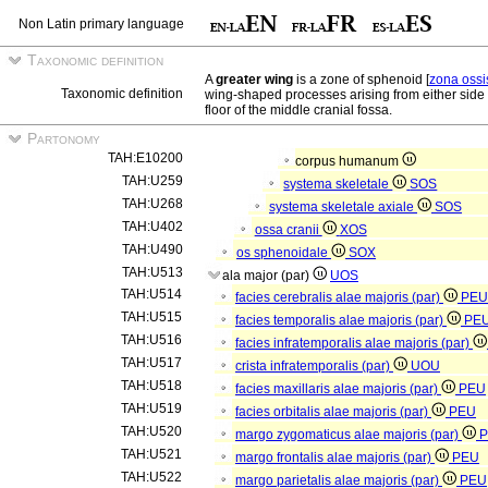
Non Latin primary language
Taxonomic definition
A
greater wing
is a zone of sphenoid [
zona ossi
Taxonomic definition
wing-shaped processes arising from either side 
floor of the middle cranial fossa.
Partonomy
TAH:E10200
corpus humanum
TAH:U259
systema skeletale
SOS
TAH:U268
systema skeletale axiale
SOS
TAH:U402
ossa cranii
XOS
TAH:U490
os sphenoidale
SOX
TAH:U513
ala major (par)
UOS
TAH:U514
facies cerebralis alae majoris (par)
PEU
TAH:U515
facies temporalis alae majoris (par)
PE
TAH:U516
facies infratemporalis alae majoris (par)
TAH:U517
crista infratemporalis (par)
UOU
TAH:U518
facies maxillaris alae majoris (par)
PEU
TAH:U519
facies orbitalis alae majoris (par)
PEU
TAH:U520
margo zygomaticus alae majoris (par)
TAH:U521
margo frontalis alae majoris (par)
PEU
TAH:U522
margo parietalis alae majoris (par)
PEU