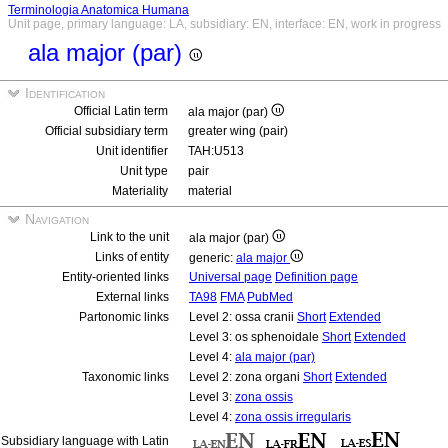
Terminologia Anatomica Humana
Unit page, primary language: LA, subsidiary: EN, interface: EN, work in progress
ala major (par)
Identification
Official Latin term
ala major (par)
Official subsidiary term
greater wing (pair)
Unit identifier
TAH:U513
Unit type
pair
Materiality
material
Navigation
Link to the unit
ala major (par)
Links of entity
generic:
ala major
Entity-oriented links
Universal page
Definition page
External links
TA98
FMA
PubMed
Partonomic links
Level 2: ossa cranii
Short
Extended
Level 3: os sphenoidale
Short
Extended
Level 4:
ala major (par)
Taxonomic links
Level 2: zona organi
Short
Extended
Level 3:
zona ossis
Level 4:
zona ossis irregularis
Subsidiary language with Latin