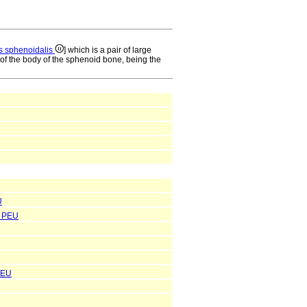
s sphenoidalis
] which is a pair of large
of the body of the sphenoid bone, being the
U
PEU
PEU