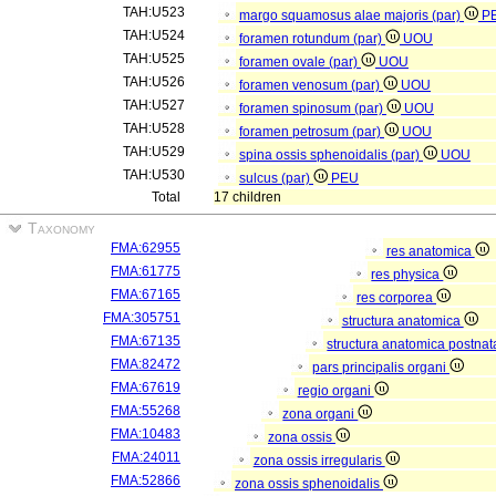
TAH:U523
margo squamosus alae majoris (par)
P
TAH:U524
foramen rotundum (par)
UOU
TAH:U525
foramen ovale (par)
UOU
TAH:U526
foramen venosum (par)
UOU
TAH:U527
foramen spinosum (par)
UOU
TAH:U528
foramen petrosum (par)
UOU
TAH:U529
spina ossis sphenoidalis (par)
UOU
TAH:U530
sulcus (par)
PEU
Total
17 children
Taxonomy
FMA:62955
res anatomica
FMA:61775
res physica
FMA:67165
res corporea
FMA:305751
structura anatomica
FMA:67135
structura anatomica postnat
FMA:82472
pars principalis organi
FMA:67619
regio organi
FMA:55268
zona organi
FMA:10483
zona ossis
FMA:24011
zona ossis irregularis
FMA:52866
zona ossis sphenoidalis