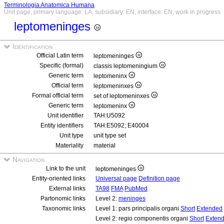
Terminologia Anatomica Humana
Unit page, primary language: LA, subsidiary: EN, interface: EN, work in progress
leptomeninges
Identification
Official Latin term
leptomeninges
Specific (formal)
classis leptomeningium
Generic term
leptomeninx
Official term
leptomeninxes
Formal official term
set of leptomeninxes
Generic term
leptomeninx
Unit identifier
TAH:U5092
Entity identifiers
TAH:E5092; E40004
Unit type
unit type set
Materiality
material
Navigation
Link to the unit
leptomeninges
Entity-oriented links
Universal page
Definition page
External links
TA98
FMA
PubMed
Partonomic links
Level 2:
meninges
Taxonomic links
Level 1: pars principalis organi
Short
Extended
Level 2: regio componentis organi
Short
Exten