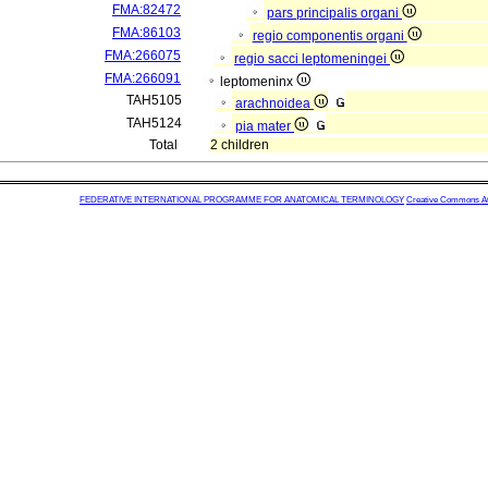
FMA:82472
pars principalis organi
FMA:86103
regio componentis organi
FMA:266075
regio sacci leptomeningei
FMA:266091
leptomeninx
TAH5105
arachnoidea
TAH5124
pia mater
Total
2 children
FEDERATIVE INTERNATIONAL PROGRAMME FOR ANATOMICAL TERMINOLOGY
Creative Commons Attr