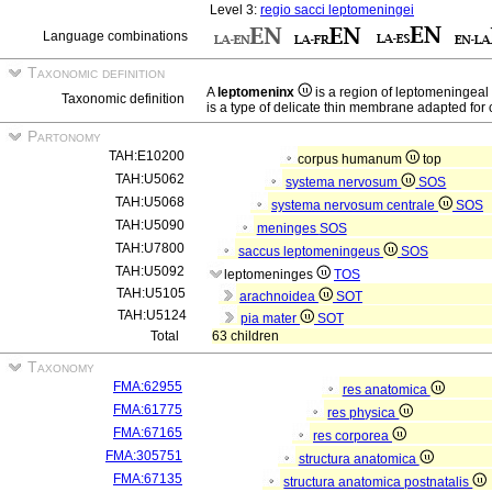
Level 3:
regio sacci leptomeningei
Language combinations
Taxonomic definition
A
leptomeninx
is a region of leptomeningea
Taxonomic definition
is a type of delicate thin membrane adapted for 
Partonomy
TAH:E10200
corpus humanum
top
TAH:U5062
systema nervosum
SOS
TAH:U5068
systema nervosum centrale
SOS
TAH:U5090
meninges
SOS
TAH:U7800
saccus leptomeningeus
SOS
TAH:U5092
leptomeninges
TOS
TAH:U5105
arachnoidea
SOT
TAH:U5124
pia mater
SOT
Total
63 children
Taxonomy
FMA:62955
res anatomica
FMA:61775
res physica
FMA:67165
res corporea
FMA:305751
structura anatomica
FMA:67135
structura anatomica postnatalis