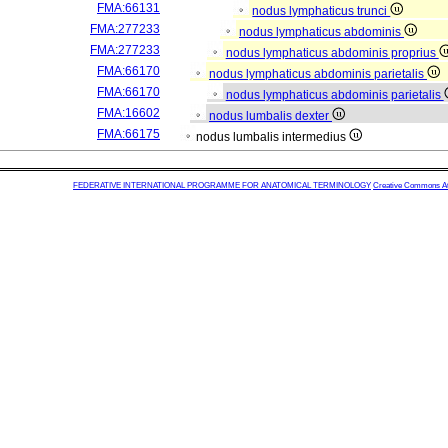
FMA:66131
nodus lymphaticus trunci
FMA:277233
nodus lymphaticus abdominis
FMA:277233
nodus lymphaticus abdominis proprius
FMA:66170
nodus lymphaticus abdominis parietalis
FMA:66170
nodus lymphaticus abdominis parietalis
FMA:16602
nodus lumbalis dexter
FMA:66175
nodus lumbalis intermedius
FEDERATIVE INTERNATIONAL PROGRAMME FOR ANATOMICAL TERMINOLOGY
Creative Commons Attr