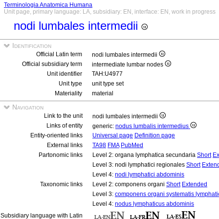
Terminologia Anatomica Humana
Unit page, primary language: LA, subsidiary: EN, interface: EN, work in progress
nodi lumbales intermedii
Identification
Official Latin term
nodi lumbales intermedii
Official subsidiary term
intermediate lumbar nodes
Unit identifier
TAH:U4977
Unit type
unit type set
Materiality
material
Navigation
Link to the unit
nodi lumbales intermedii
Links of entity
generic:
nodus lumbalis intermedius
Entity-oriented links
Universal page
Definition page
External links
TA98
FMA
PubMed
Partonomic links
Level 2: organa lymphatica secundaria
Short
Ex
Level 3: nodi lymphatici regionales
Short
Exten
Level 4:
nodi lymphatici abdominis
Taxonomic links
Level 2: componens organi
Short
Extended
Level 3:
componens organi systematis lymphati
Level 4:
nodus lymphaticus abdominis
Subsidiary language with Latin