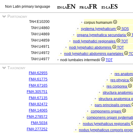
Non Latin primary language
Partonomy
TAH:E10200
corpus humanum
TAH:U4860
systema lymphaticum
SOS
TAH:U4869
organa lymphatica secundaria
TAH:U4859
nodi lymphatici regionales
TOT
TAH:U4971
nodi lymphatici abdominis
TOT
TAH:U4972
nodi lymphatici abdominis parietales
T
TAH:U4977
nodi lumbales intermedii
TOT
Taxonomy
FMA:62955
res anatom
FMA:61775
res physica
FMA:67165
res corporea
FMA:305751
structura anatomi
FMA:67135
structura anatomica 
FMA:82472
pars principalis organi
FMA:14065
componens organi
FMA:278572
componens organi systemati
FMA:5034
nodus lymphaticus regionalis
FMA:277252
nodus lymphaticus corporis propr