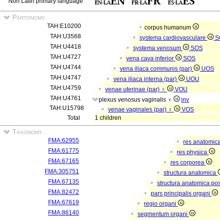
Non Latin primary language
Partonomy
TAH:E10200
corpus humanum
TAH:U3568
systema cardiovasculare
S
TAH:U4418
systema venosum
SOS
TAH:U4727
vena cava inferior
SOS
TAH:U4744
vena iliaca communis (par)
UOS
TAH:U4747
vena iliaca interna (par)
UOU
TAH:U4759
venae uterinae (par) ♀
VOU
TAH:U4761
plexus venosus vaginalis ♀
inv
TAH:U15798
venae vaginales (par) ♀
VOS
Total
1 children
Taxonomy
FMA:62955
res anatomic
FMA:61775
res physica
FMA:67165
res corporea
FMA:305751
structura anatomica
FMA:67135
structura anatomica pos
FMA:82472
pars principalis organi
FMA:67619
regio organi
FMA:86140
segmentum organi