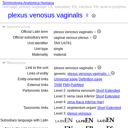
Terminologia Anatomica Humana
Unit page, primary language: LA, subsidiary: EN, interface: EN, work in progress
plexus venosus vaginalis ♀
Identification
Official Latin term
plexus venosus vaginalis ♀
Official subsidiary term
vaginal venous plexus ♀
Unit identifier
TAH:U4761
Unit type
single
Materiality
material
Navigation
Link to the unit
plexus venosus vaginalis ♀
Links of entity
generic:
plexus venosus vaginalis ♀
Entity-oriented links
Universal page
Definition page
External links
TA98
FMA
PubMed
Partonomic links
Level 2: systema venosum
Short
Extended
Level 3: vena cava inferior
Short
Extended
Level 4:
vena iliaca interna (par)
Taxonomic links
Level 2: segmentum organi
Short
Extended
Level 3:
plexus venosus
Subsidiary language with Latin