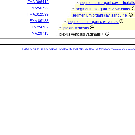
FMA:306412
segmentum organi cavi arboriali
FMA:50722
segmentum organi cavi vasculosi
FMA:312599
segmentum organi cavi sanguinei
FMA:86188
segmentum organi cavi venosi
FMA:4767
plexus venosus
FMA:29713
plexus venosus vaginalis ♀
FEDERATIVE INTERNATIONAL PROGRAMME FOR ANATOMICAL TERMINOLOGY
Creative Commons Attr