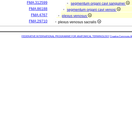
FMA:312599
segmentum organi cavi sanguinei
FMA:86188
segmentum organi cavi venosi
FMA:4767
plexus venosus
FMA:29710
plexus venosus sacralis
FEDERATIVE INTERNATIONAL PROGRAMME FOR ANATOMICAL TERMINOLOGY
Creative Commons Attr