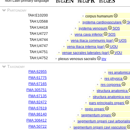
Non Latin primary language
Partonomy
TAH:E10200
corpus humanum
TAH:U3568
systema cardiovasculare
S
TAH:U4418
systema venosum
SOS
TAH:U4727
vena cava inferior
SOS
TAH:U4744
vena iliaca communis (par)
UOS
TAH:U4747
vena iliaca interna (par)
UOU
TAH:U4751
venae sacrales laterales (par)
VOU
TAH:U4752
plexus venosus sacralis
inv
Taxonomy
FMA:62955
res anatomic
FMA:61775
res physica
FMA:67165
res corporea
FMA:305751
structura anatomica
FMA:67135
structura anatomica pos
FMA:82472
pars principalis organi
FMA:67619
regio organi
FMA:86140
segmentum organi
FMA:306412
segmentum organi cavi arboriali
FMA:50722
segmentum organi cavi vasculosi