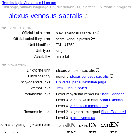
Terminologia Anatomica Humana
Unit page, primary language: LA, subsidiary: EN, interface: EN, work in progress
plexus venosus sacralis
Identification
Official Latin term
plexus venosus sacralis
Official subsidiary term
sacral venous plexus
Unit identifier
TAH:U4752
Unit type
single
Materiality
material
Navigation
Link to the unit
plexus venosus sacralis
Links of entity
generic:
plexus venosus sacralis
Entity-oriented links
Universal page
Definition page
External links
TA98
FMA
PubMed
Partonomic links
Level 2: systema venosum
Short
Extended
Level 3: vena cava inferior
Short
Extended
Level 4:
vena iliaca interna (par)
Taxonomic links
Level 2: segmentum organi
Short
Extended
Level 3:
plexus venosus
Subsidiary language with Latin