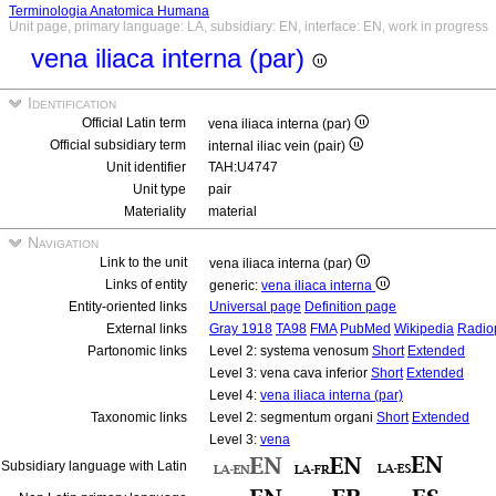
Terminologia Anatomica Humana
Unit page, primary language: LA, subsidiary: EN, interface: EN, work in progress
vena iliaca interna (par)
Identification
Official Latin term
vena iliaca interna (par)
Official subsidiary term
internal iliac vein (pair)
Unit identifier
TAH:U4747
Unit type
pair
Materiality
material
Navigation
Link to the unit
vena iliaca interna (par)
Links of entity
generic:
vena iliaca interna
Entity-oriented links
Universal page
Definition page
External links
Gray 1918
TA98
FMA
PubMed
Wikipedia
Radio
Partonomic links
Level 2: systema venosum
Short
Extended
Level 3: vena cava inferior
Short
Extended
Level 4:
vena iliaca interna (par)
Taxonomic links
Level 2: segmentum organi
Short
Extended
Level 3:
vena
Subsidiary language with Latin