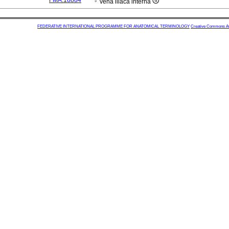
FMA:18884
vena iliaca interna
FEDERATIVE INTERNATIONAL PROGRAMME FOR ANATOMICAL TERMINOLOGY
Creative Commons Attr