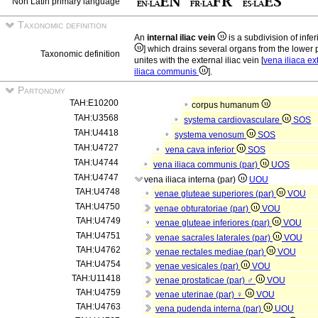
Non Latin primary language
Taxonomic definition
An
internal iliac vein
is a subdivision of infe
] which drains several organs from the lower pa
Taxonomic definition
unites with the external iliac vein [
vena iliaca e
iliaca communis
].
Partonomy
TAH:E10200
corpus humanum
TAH:U3568
systema cardiovasculare
SOS
TAH:U4418
systema venosum
SOS
TAH:U4727
vena cava inferior
SOS
TAH:U4744
vena iliaca communis (par)
UOS
TAH:U4747
vena iliaca interna (par)
UOU
TAH:U4748
venae gluteae superiores (par)
VOU
TAH:U4750
venae obturatoriae (par)
VOU
TAH:U4749
venae gluteae inferiores (par)
VOU
TAH:U4751
venae sacrales laterales (par)
VOU
TAH:U4762
venae rectales mediae (par)
VOU
TAH:U4754
venae vesicales (par)
VOU
TAH:U11418
venae prostaticae (par) ♂
VOU
TAH:U4759
venae uterinae (par) ♀
VOU
TAH:U4763
vena pudenda interna (par)
UOU