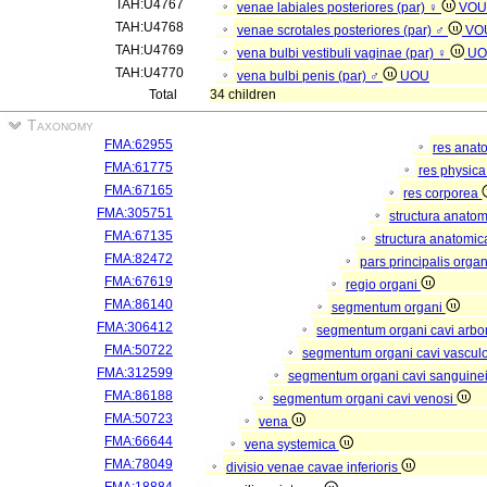
TAH:U4767
venae labiales posteriores (par) ♀
VOU
TAH:U4768
venae scrotales posteriores (par) ♂
VO
TAH:U4769
vena bulbi vestibuli vaginae (par) ♀
UO
TAH:U4770
vena bulbi penis (par) ♂
UOU
Total
34 children
Taxonomy
FMA:62955
res anat
FMA:61775
res physic
FMA:67165
res corporea
FMA:305751
structura anato
FMA:67135
structura anatomic
FMA:82472
pars principalis orga
FMA:67619
regio organi
FMA:86140
segmentum organi
FMA:306412
segmentum organi cavi arbor
FMA:50722
segmentum organi cavi vascul
FMA:312599
segmentum organi cavi sanguine
FMA:86188
segmentum organi cavi venosi
FMA:50723
vena
FMA:66644
vena systemica
FMA:78049
divisio venae cavae inferioris