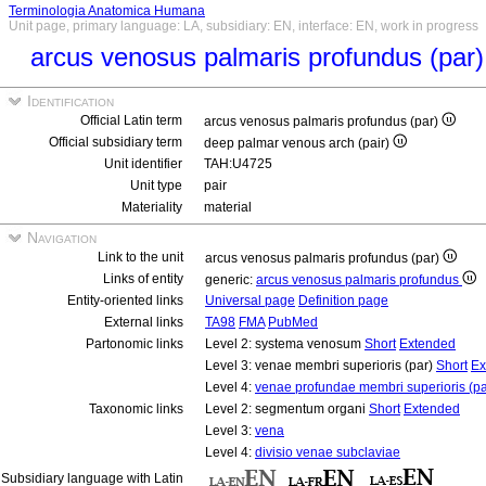
Terminologia Anatomica Humana
Unit page, primary language: LA, subsidiary: EN, interface: EN, work in progress
arcus venosus palmaris profundus (par
Identification
Official Latin term
arcus venosus palmaris profundus (par)
Official subsidiary term
deep palmar venous arch (pair)
Unit identifier
TAH:U4725
Unit type
pair
Materiality
material
Navigation
Link to the unit
arcus venosus palmaris profundus (par)
Links of entity
generic:
arcus venosus palmaris profundus
Entity-oriented links
Universal page
Definition page
External links
TA98
FMA
PubMed
Partonomic links
Level 2: systema venosum
Short
Extended
Level 3: venae membri superioris (par)
Short
Ex
Level 4:
venae profundae membri superioris (pa
Taxonomic links
Level 2: segmentum organi
Short
Extended
Level 3:
vena
Level 4:
divisio venae subclaviae
Subsidiary language with Latin