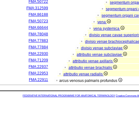
FMA:50722
segmentum organ
FMA:312599
segmentum organi 
FMA:86188
segmentum organi ca
FMA:50723
vena
FMA:66644
vena systemica
FMA:78048
divisio venae cavae superior
FMA:77883
divisio venae brachiocephalica
FMA:77884
divisio venae subclaviae
FMA:22930
attributio venae subclaviae
FMA:71209
attributio venae axillaris
FMA:22937
attributio venae brachialis
FMA:22953
attributio venae radialis
FMA:22911
arcus venosus palmaris profundus
FEDERATIVE INTERNATIONAL PROGRAMME FOR ANATOMICAL TERMINOLOGY
Creative Commons Attr