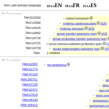
Non Latin primary language
Partonomy
TAH:E10200
corpus humanum
TAH:U3568
systema cardiovasculare
SOS
TAH:U4418
systema venosum
SOS
TAH:U4692
venae membri superioris (par)
VOS
TAH:U4719
venae profundae membri superioris (par)
TAH:U4725
arcus venosus palmaris profundus (par)
U
TAH:U4726
venae metacarpales palmares (par)
VO
Total
1 children
Taxonomy
FMA:62955
res anatomica
FMA:61775
FMA:67165
FMA:305751
st
FMA:67135
stru
FMA:82472
pars pr
FMA:67619
regio org
FMA:86140
segmentum 
FMA:306412
segmentum orga