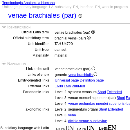
Terminologia Anatomica Humana
Unit page, primary language: LA, subsidiary: EN, interface: EN, work in progress
venae brachiales (par)
Identification
Official Latin term
venae brachiales (par)
Official subsidiary term
brachial veins (pair)
Unit identifier
TAH:U4720
Unit type
pair set
Materiality
material
Navigation
Link to the unit
venae brachiales (par)
Links of entity
generic:
vena brachialis
Entity-oriented links
Universal page
Definition page
External links
TA98
FMA
PubMed
Partonomic links
Level 2: systema venosum
Short
Extended
Level 3: venae membri superioris (par)
Short
Ex
Level 4:
venae profundae membri superioris (pa
Taxonomic links
Level 2: segmentum organi
Short
Extended
Level 3:
vena
Level 4:
divisio venae subclaviae
Subsidiary language with Latin