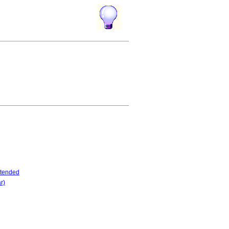
tended
r)