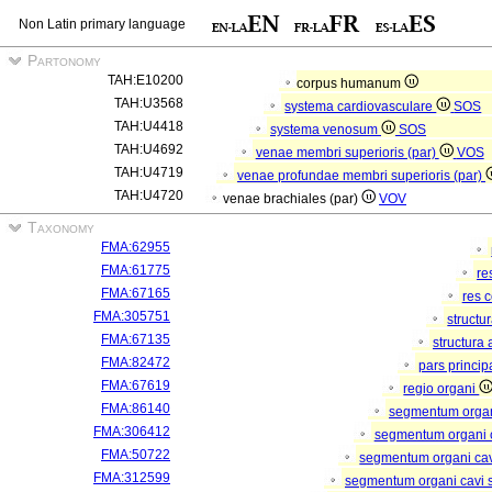
Non Latin primary language
Partonomy
TAH:E10200
corpus humanum
TAH:U3568
systema cardiovasculare
SOS
TAH:U4418
systema venosum
SOS
TAH:U4692
venae membri superioris (par)
VOS
TAH:U4719
venae profundae membri superioris (par)
TAH:U4720
venae brachiales (par)
VOV
Taxonomy
FMA:62955
FMA:61775
re
FMA:67165
res 
FMA:305751
structu
FMA:67135
structura
FMA:82472
pars princip
FMA:67619
regio organi
FMA:86140
segmentum orga
FMA:306412
segmentum organi c
FMA:50722
segmentum organi cav
FMA:312599
segmentum organi cavi 