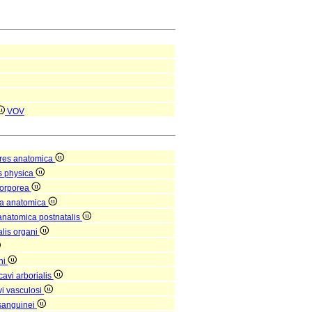
VOV
res anatomica
s physica
corporea
ra anatomica
 anatomica postnatalis
alis organi
ni
avi arborialis
i vasculosi
sanguinei