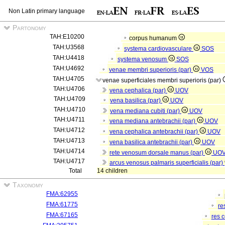
Non Latin primary language
Partonomy
TAH:E10200
corpus humanum
TAH:U3568
systema cardiovasculare
SOS
TAH:U4418
systema venosum
SOS
TAH:U4692
venae membri superioris (par)
VOS
TAH:U4705
venae superficiales membri superioris (par)
TAH:U4706
vena cephalica (par)
UOV
TAH:U4709
vena basilica (par)
UOV
TAH:U4710
vena mediana cubiti (par)
UOV
TAH:U4711
vena mediana antebrachii (par)
UOV
TAH:U4712
vena cephalica antebrachii (par)
UOV
TAH:U4713
vena basilica antebrachii (par)
UOV
TAH:U4714
rete venosum dorsale manus (par)
UO
TAH:U4717
arcus venosus palmaris superficialis (par)
Total
14 children
Taxonomy
FMA:62955
FMA:61775
re
FMA:67165
res 