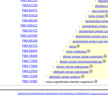
FMA:305751
structu
FMA:67135
structura
FMA:82472
pars princip
FMA:67619
regio organi
FMA:86140
segmentum orga
FMA:306412
segmentum organi c
FMA:50722
segmentum organi cav
FMA:312599
segmentum organi cavi 
FMA:86188
segmentum organi cavi ve
FMA:50723
vena
FMA:66644
vena systemica
FMA:78048
divisio venae cavae superioris
FMA:77883
divisio venae brachiocephalicae
FMA:77884
divisio venae subclaviae
FMA:22930
attributio venae subclaviae
FMA:71209
attributio venae axillaris
FMA:71582
vena superficialis membri superioris
FEDERATIVE INTERNATIONAL PROGRAMME FOR ANATOMICAL TERMINOLOGY
Creative Commons Attr