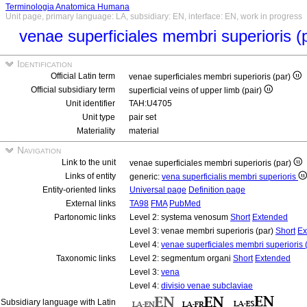
Terminologia Anatomica Humana
Unit page, primary language: LA, subsidiary: EN, interface: EN, work in progress
venae superficiales membri superioris (
Identification
Official Latin term
venae superficiales membri superioris (par)
Official subsidiary term
superficial veins of upper limb (pair)
Unit identifier
TAH:U4705
Unit type
pair set
Materiality
material
Navigation
Link to the unit
venae superficiales membri superioris (par)
Links of entity
generic:
vena superficialis membri superioris
Entity-oriented links
Universal page
Definition page
External links
TA98
FMA
PubMed
Partonomic links
Level 2: systema venosum
Short
Extended
Level 3: venae membri superioris (par)
Short
Ex
Level 4:
venae superficiales membri superioris 
Taxonomic links
Level 2: segmentum organi
Short
Extended
Level 3:
vena
Level 4:
divisio venae subclaviae
Subsidiary language with Latin