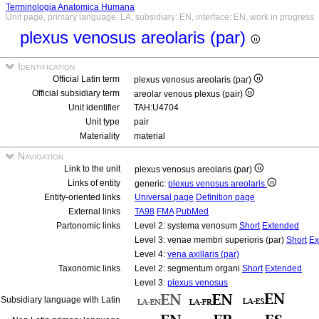
Terminologia Anatomica Humana
Unit page, primary language: LA, subsidiary: EN, interface: EN, work in progress
plexus venosus areolaris (par)
Identification
Official Latin term
plexus venosus areolaris (par)
Official subsidiary term
areolar venous plexus (pair)
Unit identifier
TAH:U4704
Unit type
pair
Materiality
material
Navigation
Link to the unit
plexus venosus areolaris (par)
Links of entity
generic:
plexus venosus areolaris
Entity-oriented links
Universal page
Definition page
External links
TA98
FMA
PubMed
Partonomic links
Level 2: systema venosum
Short
Extended
Level 3: venae membri superioris (par)
Short
Ex
Level 4:
vena axillaris (par)
Taxonomic links
Level 2: segmentum organi
Short
Extended
Level 3:
plexus venosus
Subsidiary language with Latin