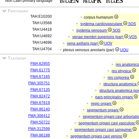
Non Latin primary language
Partonomy
TAH:E10200
corpus humanum
TAH:U3568
systema cardiovasculare
SOS
TAH:U4418
systema venosum
SOS
TAH:U4692
venae membri superioris (par)
VOS
TAH:U4696
vena axillaris (par)
UOV
TAH:U4704
plexus venosus areolaris (par)
UOU
Taxonomy
FMA:62955
res anatomic
FMA:61775
res physica
FMA:67165
res corporea
FMA:305751
structura anatomica
FMA:67135
structura anatomica pos
FMA:82472
pars principalis organi
FMA:67619
regio organi
FMA:86140
segmentum organi
FMA:306412
segmentum organi cavi arboriali
FMA:50722
segmentum organi cavi vasculosi
FMA:312599
segmentum organi cavi sanguinei
FMA:86188
segmentum organi cavi venosi