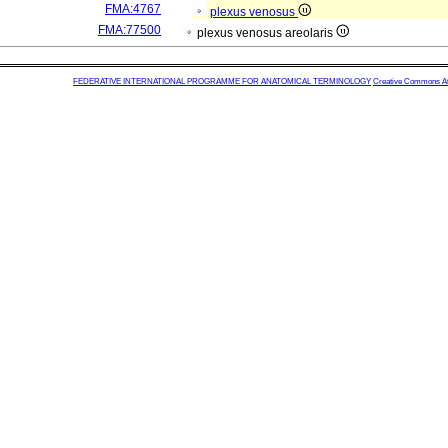
FMA:4767
plexus venosus
FMA:77500
plexus venosus areolaris
FEDERATIVE INTERNATIONAL PROGRAMME FOR ANATOMICAL TERMINOLOGY
Creative Commons Attr