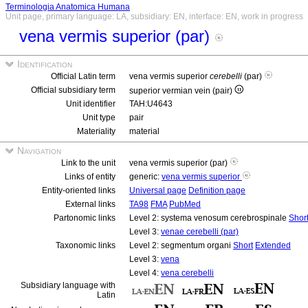
Terminologia Anatomica Humana
Unit page, primary language: LA, subsidiary: EN, interface: EN, work in progress
vena vermis superior (par)
Identification
Official Latin term
vena vermis superior
cerebelli
(par)
Official subsidiary term
superior vermian vein (pair)
Unit identifier
TAH:U4643
Unit type
pair
Materiality
material
Navigation
Link to the unit
vena vermis superior (par)
Links of entity
generic:
vena vermis superior
Entity-oriented links
Universal page
Definition page
External links
TA98
FMA
PubMed
Partonomic links
Level 2: systema venosum cerebrospinale
Shor
Level 3:
venae cerebelli (par)
Taxonomic links
Level 2: segmentum organi
Short
Extended
Level 3:
vena
Level 4:
vena cerebelli
Subsidiary language with
Latin