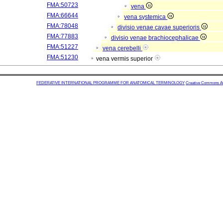
FMA:50723
vena
FMA:66644
vena systemica
FMA:78048
divisio venae cavae superioris
FMA:77883
divisio venae brachiocephalicae
FMA:51227
vena cerebelli
FMA:51230
vena vermis superior
FEDERATIVE INTERNATIONAL PROGRAMME FOR ANATOMICAL TERMINOLOGY
Creative Commons Attr