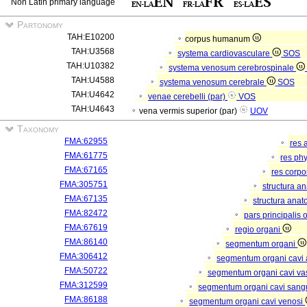
Non Latin primary language
Partonomy
TAH:E10200
corpus humanum
TAH:U3568
systema cardiovasculare
SOS
TAH:U10382
systema venosum cerebrospinale
TAH:U4588
systema venosum cerebrale
SOS
TAH:U4642
venae cerebelli (par)
VOS
TAH:U4643
vena vermis superior (par)
UOV
Taxonomy
FMA:62955
res 
FMA:61775
res ph
FMA:67165
res corp
FMA:305751
structura a
FMA:67135
structura anat
FMA:82472
pars principalis 
FMA:67619
regio organi
FMA:86140
segmentum organi
FMA:306412
segmentum organi cavi 
FMA:50722
segmentum organi cavi va
FMA:312599
segmentum organi cavi sang
FMA:86188
segmentum organi cavi venosi