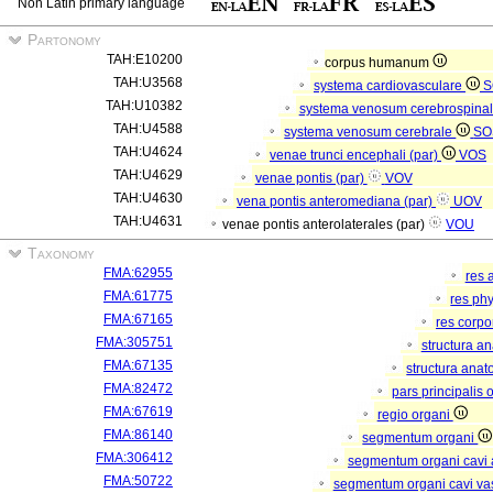
Non Latin primary language
Partonomy
TAH:E10200
corpus humanum
TAH:U3568
systema cardiovasculare
S
TAH:U10382
systema venosum cerebrospina
TAH:U4588
systema venosum cerebrale
SO
TAH:U4624
venae trunci encephali (par)
VOS
TAH:U4629
venae pontis (par)
VOV
TAH:U4630
vena pontis anteromediana (par)
UOV
TAH:U4631
venae pontis anterolaterales (par)
VOU
Taxonomy
FMA:62955
res 
FMA:61775
res ph
FMA:67165
res corp
FMA:305751
structura a
FMA:67135
structura anat
FMA:82472
pars principalis 
FMA:67619
regio organi
FMA:86140
segmentum organi
FMA:306412
segmentum organi cavi 
FMA:50722
segmentum organi cavi va