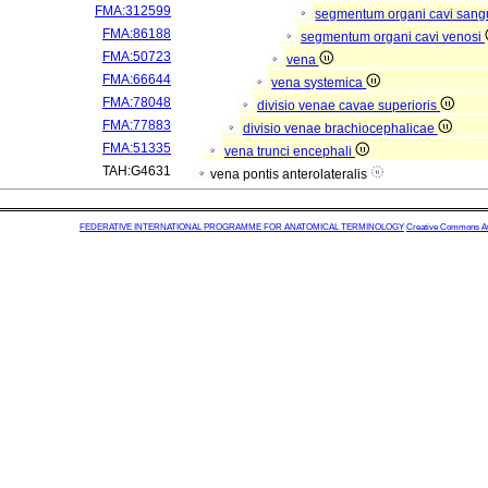
FMA:312599
segmentum organi cavi sang
FMA:86188
segmentum organi cavi venosi
FMA:50723
vena
FMA:66644
vena systemica
FMA:78048
divisio venae cavae superioris
FMA:77883
divisio venae brachiocephalicae
FMA:51335
vena trunci encephali
TAH:G4631
vena pontis anterolateralis
FEDERATIVE INTERNATIONAL PROGRAMME FOR ANATOMICAL TERMINOLOGY
Creative Commons Attr