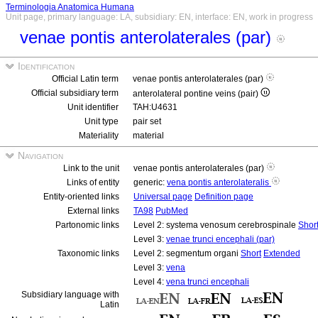
Terminologia Anatomica Humana
Unit page, primary language: LA, subsidiary: EN, interface: EN, work in progress
venae pontis anterolaterales (par)
Identification
Official Latin term
venae pontis anterolaterales (par)
Official subsidiary term
anterolateral pontine veins (pair)
Unit identifier
TAH:U4631
Unit type
pair set
Materiality
material
Navigation
Link to the unit
venae pontis anterolaterales (par)
Links of entity
generic:
vena pontis anterolateralis
Entity-oriented links
Universal page
Definition page
External links
TA98
PubMed
Partonomic links
Level 2: systema venosum cerebrospinale
Shor
Level 3:
venae trunci encephali (par)
Taxonomic links
Level 2: segmentum organi
Short
Extended
Level 3:
vena
Level 4:
vena trunci encephali
Subsidiary language with
Latin