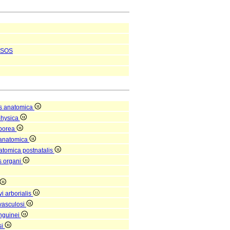
SOS
s anatomica
physica
rporea
 anatomica
natomica postnatalis
is organi
i arborialis
vasculosi
nguinei
si