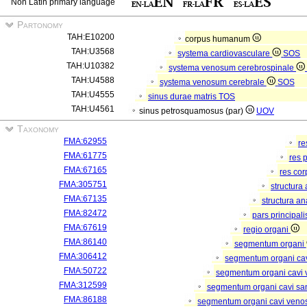
Non Latin primary language
Partonomy
TAH:E10200
corpus humanum
TAH:U3568
systema cardiovasculare
SOS
TAH:U10382
systema venosum cerebrospinale
TAH:U4588
systema venosum cerebrale
SOS
TAH:U4555
sinus durae matris
TOS
TAH:U4561
sinus petrosquamosus (par)
UOV
Taxonomy
FMA:62955
re
FMA:61775
res 
FMA:67165
res co
FMA:305751
structura
FMA:67135
structura a
FMA:82472
pars principal
FMA:67619
regio organi
FMA:86140
segmentum organi
FMA:306412
segmentum organi cav
FMA:50722
segmentum organi cavi 
FMA:312599
segmentum organi cavi sa
FMA:86188
segmentum organi cavi veno