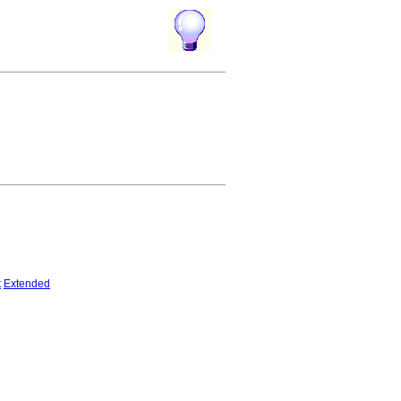
t
Extended