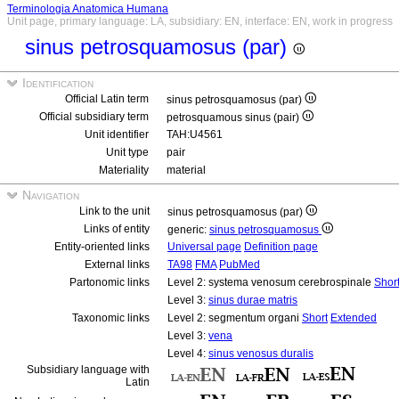
Terminologia Anatomica Humana
Unit page, primary language: LA, subsidiary: EN, interface: EN, work in progress
sinus petrosquamosus (par)
Identification
Official Latin term
sinus petrosquamosus (par)
Official subsidiary term
petrosquamous sinus (pair)
Unit identifier
TAH:U4561
Unit type
pair
Materiality
material
Navigation
Link to the unit
sinus petrosquamosus (par)
Links of entity
generic:
sinus petrosquamosus
Entity-oriented links
Universal page
Definition page
External links
TA98
FMA
PubMed
Partonomic links
Level 2: systema venosum cerebrospinale
Shor
Level 3:
sinus durae matris
Taxonomic links
Level 2: segmentum organi
Short
Extended
Level 3:
vena
Level 4:
sinus venosus duralis
Subsidiary language with
Latin