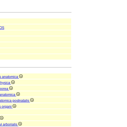
OS
s anatomica
physica
rporea
 anatomica
natomica postnatalis
is organi
i arborialis