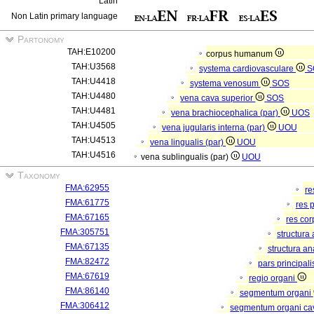
Latin
Non Latin primary language
Partonomy
TAH:E10200
corpus humanum
TAH:U3568
systema cardiovasculare
S
TAH:U4418
systema venosum
SOS
TAH:U4480
vena cava superior
SOS
TAH:U4481
vena brachiocephalica (par)
UOS
TAH:U4505
vena jugularis interna (par)
UOU
TAH:U4513
vena lingualis (par)
UOU
TAH:U4516
vena sublingualis (par)
UOU
Taxonomy
FMA:62955
re
FMA:61775
res 
FMA:67165
res co
FMA:305751
structura
FMA:67135
structura a
FMA:82472
pars principal
FMA:67619
regio organi
FMA:86140
segmentum organi
FMA:306412
segmentum organi cav