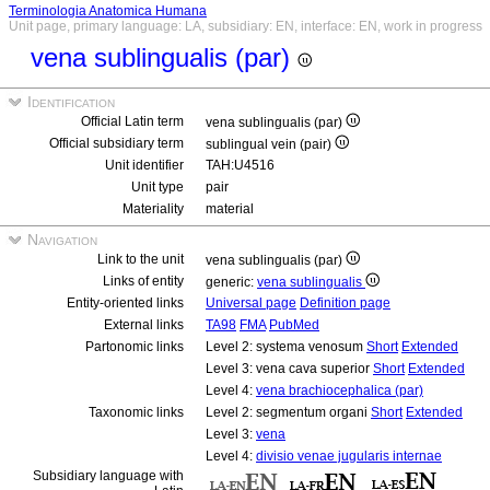
Terminologia Anatomica Humana
Unit page, primary language: LA, subsidiary: EN, interface: EN, work in progress
vena sublingualis (par)
Identification
Official Latin term
vena sublingualis (par)
Official subsidiary term
sublingual vein (pair)
Unit identifier
TAH:U4516
Unit type
pair
Materiality
material
Navigation
Link to the unit
vena sublingualis (par)
Links of entity
generic:
vena sublingualis
Entity-oriented links
Universal page
Definition page
External links
TA98
FMA
PubMed
Partonomic links
Level 2: systema venosum
Short
Extended
Level 3: vena cava superior
Short
Extended
Level 4:
vena brachiocephalica (par)
Taxonomic links
Level 2: segmentum organi
Short
Extended
Level 3:
vena
Level 4:
divisio venae jugularis internae
Subsidiary language with