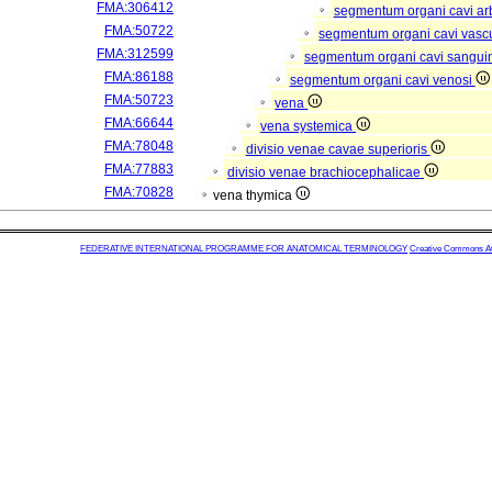
FMA:306412
segmentum organi cavi arb
FMA:50722
segmentum organi cavi vasc
FMA:312599
segmentum organi cavi sangui
FMA:86188
segmentum organi cavi venosi
FMA:50723
vena
FMA:66644
vena systemica
FMA:78048
divisio venae cavae superioris
FMA:77883
divisio venae brachiocephalicae
FMA:70828
vena thymica
FEDERATIVE INTERNATIONAL PROGRAMME FOR ANATOMICAL TERMINOLOGY
Creative Commons Attr