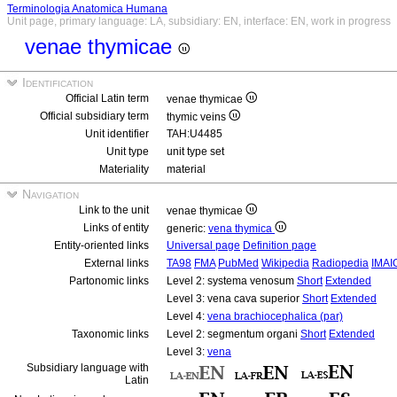
Terminologia Anatomica Humana
Unit page, primary language: LA, subsidiary: EN, interface: EN, work in progress
venae thymicae
Identification
Official Latin term
venae thymicae
Official subsidiary term
thymic veins
Unit identifier
TAH:U4485
Unit type
unit type set
Materiality
material
Navigation
Link to the unit
venae thymicae
Links of entity
generic:
vena thymica
Entity-oriented links
Universal page
Definition page
External links
TA98
FMA
PubMed
Wikipedia
Radiopedia
IMAI
Partonomic links
Level 2: systema venosum
Short
Extended
Level 3: vena cava superior
Short
Extended
Level 4:
vena brachiocephalica (par)
Taxonomic links
Level 2: segmentum organi
Short
Extended
Level 3:
vena
Subsidiary language with
Latin