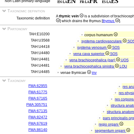
Non Latin primary language
Taxonomic definition
A
thymic vein
is a subdivision of brachiocep
Taxonomic definition
] which drains the thymus [
thymus
].
Partonomy
TAH:E10200
corpus humanum
TAH:U3568
systema cardiovasculare
SO
TAH:U4418
systema venosum
SOS
TAH:U4480
vena cava superior
SOS
TAH:U4481
vena brachiocephalica (par)
UOS
TAH:U4481
vena brachiocephalica sinistra
LOU
TAH:U4485
venae thymicae
inv
Taxonomy
FMA:62955
res an
FMA:61775
res phys
FMA:67165
res corpor
FMA:305751
structura ana
FMA:67135
structura anatom
FMA:82472
pars principalis or
FMA:67619
regio organi
FMA:86140
segmentum organi