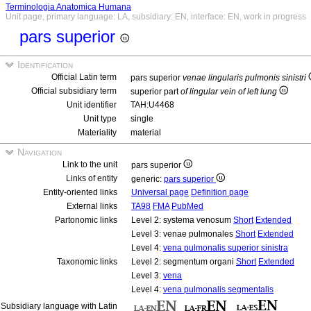
Terminologia Anatomica Humana
Unit page, primary language: LA, subsidiary: EN, interface: EN, work in progress
pars superior
Identification
Official Latin term
pars superior
venae lingularis pulmonis sinistri
Official subsidiary term
superior part
of lingular vein of left lung
Unit identifier
TAH:U4468
Unit type
single
Materiality
material
Navigation
Link to the unit
pars superior
Links of entity
generic:
pars superior
Entity-oriented links
Universal page
Definition page
External links
TA98
FMA
PubMed
Partonomic links
Level 2: systema venosum
Short
Extended
Level 3: venae pulmonales
Short
Extended
Level 4:
vena pulmonalis superior sinistra
Taxonomic links
Level 2: segmentum organi
Short
Extended
Level 3:
vena
Level 4:
vena pulmonalis segmentalis
Subsidiary language with Latin