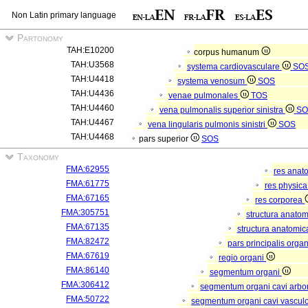
Non Latin primary language
Partonomy
TAH:E10200
corpus humanum
TAH:U3568
systema cardiovasculare
SO
TAH:U4418
systema venosum
SOS
TAH:U4436
venae pulmonales
TOS
TAH:U4460
vena pulmonalis superior sinistra
SO
TAH:U4467
vena lingularis pulmonis sinistri
SOS
TAH:U4468
pars superior
SOS
Taxonomy
FMA:62955
res anat
FMA:61775
res physic
FMA:67165
res corporea
FMA:305751
structura anato
FMA:67135
structura anatomic
FMA:82472
pars principalis orga
FMA:67619
regio organi
FMA:86140
segmentum organi
FMA:306412
segmentum organi cavi arbor
FMA:50722
segmentum organi cavi vascul