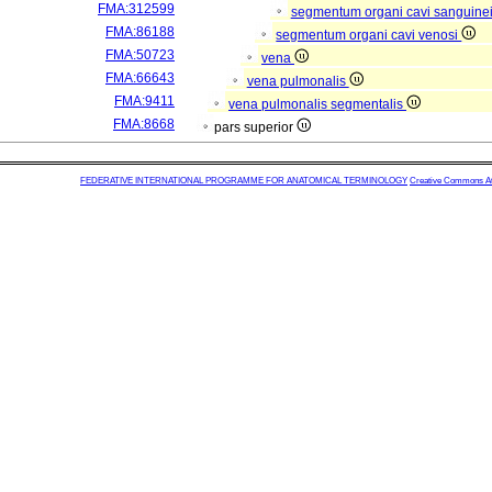
FMA:312599
segmentum organi cavi sanguine
FMA:86188
segmentum organi cavi venosi
FMA:50723
vena
FMA:66643
vena pulmonalis
FMA:9411
vena pulmonalis segmentalis
FMA:8668
pars superior
FEDERATIVE INTERNATIONAL PROGRAMME FOR ANATOMICAL TERMINOLOGY
Creative Commons Attr