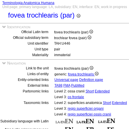
Terminologia Anatomica Humana
Unit page, primary language: LA, subsidiary: EN, interface: EN, work in progress
fovea trochlearis (par)
Identification
Official Latin term
fovea trochlearis (par)
Official subsidiary term
trochlear fovea (pair)
Unit identifier
TAH:U446
Unit type
pair
Materiality
immaterial
Navigation
Link to the unit
fovea trochlearis (par)
Links of entity
generic:
fovea trochlearis
Entity-oriented links
Universal page
Definition page
External links
TA98
FMA
PubMed
Partonomic links
Level 2: ossa cranii
Short
Extended
Level 3:
os frontale
Taxonomic links
Level 2: superficies anatomica
Short
Extended
Level 3:
regio superficiei organi
Level 4:
regio superficiei ossis cranii
Subsidiary language with Latin