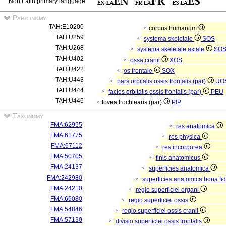
Non Latin primary language
Partonomy
TAH:E10200
corpus humanum
TAH:U259
systema skeletale
SOS
TAH:U268
systema skeletale axiale
SO
TAH:U402
ossa cranii
XOS
TAH:U422
os frontale
SOX
TAH:U443
pars orbitalis ossis frontalis (par)
UO
TAH:U444
facies orbitalis ossis frontalis (par)
PEU
TAH:U446
fovea trochlearis (par)
PIP
Taxonomy
FMA:62955
res anatomica
FMA:61775
res physica
FMA:67112
res incorporea
FMA:50705
finis anatomicus
FMA:24137
superficies anatomica
FMA:242980
superficies anatomica bona fi
FMA:24210
regio superficiei organi
FMA:66080
regio superficiei ossis
FMA:54846
regio superficiei ossis cranii
FMA:57130
divisio superficiei ossis frontalis