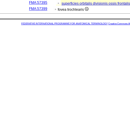
FMA:57395
superficies orbitalis divisionis ossis frontali
FMA:57399
fovea trochlearis
FEDERATIVE INTERNATIONAL PROGRAMME FOR ANATOMICAL TERMINOLOGY
Creative Commons Attr