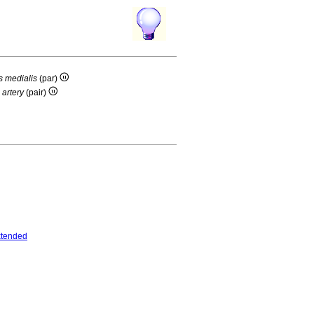
s medialis
(par)
 artery
(pair)
tended