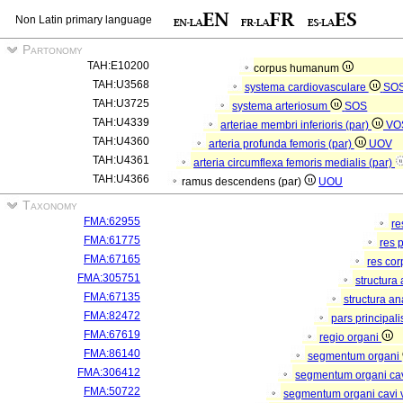
Non Latin primary language
Partonomy
TAH:E10200
corpus humanum
TAH:U3568
systema cardiovasculare
SO
TAH:U3725
systema arteriosum
SOS
TAH:U4339
arteriae membri inferioris (par)
VO
TAH:U4360
arteria profunda femoris (par)
UOV
TAH:U4361
arteria circumflexa femoris medialis (par)
TAH:U4366
ramus descendens (par)
UOU
Taxonomy
FMA:62955
re
FMA:61775
res 
FMA:67165
res co
FMA:305751
structura
FMA:67135
structura a
FMA:82472
pars principal
FMA:67619
regio organi
FMA:86140
segmentum organi
FMA:306412
segmentum organi cav
FMA:50722
segmentum organi cavi 