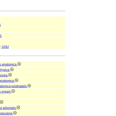
S
S
UOU
s anatomica
physica
rporea
 anatomica
natomica postnatalis
is organi
i arborialis
vasculosi