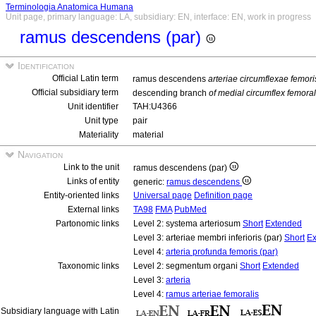
Terminologia Anatomica Humana
Unit page, primary language: LA, subsidiary: EN, interface: EN, work in progress
ramus descendens (par)
Identification
Official Latin term
ramus descendens
arteriae circumflexae femori
Official subsidiary term
descending branch
of medial circumflex femoral
Unit identifier
TAH:U4366
Unit type
pair
Materiality
material
Navigation
Link to the unit
ramus descendens (par)
Links of entity
generic:
ramus descendens
Entity-oriented links
Universal page
Definition page
External links
TA98
FMA
PubMed
Partonomic links
Level 2: systema arteriosum
Short
Extended
Level 3: arteriae membri inferioris (par)
Short
Ex
Level 4:
arteria profunda femoris (par)
Taxonomic links
Level 2: segmentum organi
Short
Extended
Level 3:
arteria
Level 4:
ramus arteriae femoralis
Subsidiary language with Latin