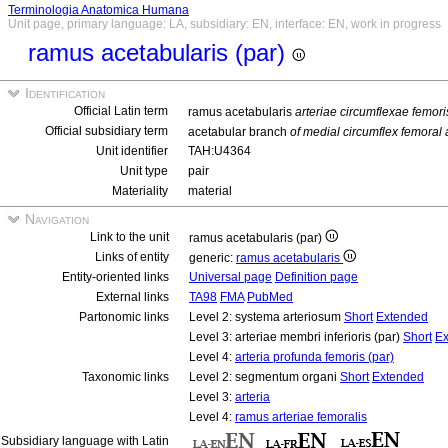
Terminologia Anatomica Humana
Unit page, primary language: LA, subsidiary: EN, interface: EN, work in progress
ramus acetabularis (par)
Identification
Official Latin term
ramus acetabularis
arteriae circumflexae femori
Official subsidiary term
acetabular branch
of medial circumflex femoral 
Unit identifier
TAH:U4364
Unit type
pair
Materiality
material
Navigation
Link to the unit
ramus acetabularis (par)
Links of entity
generic:
ramus acetabularis
Entity-oriented links
Universal page
Definition page
External links
TA98
FMA
PubMed
Partonomic links
Level 2: systema arteriosum
Short
Extended
Level 3: arteriae membri inferioris (par)
Short
Ex
Level 4:
arteria profunda femoris (par)
Taxonomic links
Level 2: segmentum organi
Short
Extended
Level 3:
arteria
Level 4:
ramus arteriae femoralis
Subsidiary language with Latin