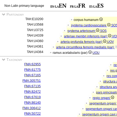
Non Latin primary language
Partonomy
TAH:E10200
corpus humanum
TAH:U3568
systema cardiovasculare
SO
TAH:U3725
systema arteriosum
SOS
TAH:U4339
arteriae membri inferioris (par)
VO
TAH:U4360
arteria profunda femoris (par)
UOV
TAH:U4361
arteria circumflexa femoris medialis (par)
TAH:U4364
ramus acetabularis (par)
UOU
Taxonomy
FMA:62955
re
FMA:61775
res 
FMA:67165
res co
FMA:305751
structura
FMA:67135
structura a
FMA:82472
pars principal
FMA:67619
regio organi
FMA:86140
segmentum organi
FMA:306412
segmentum organi cav
FMA:50722
segmentum organi cavi 