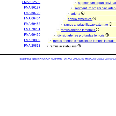
FMA:312599
segmentum organi cavi sa
FMA:86187
segmentum organi cavi arter
FMA:50720
arteria
FMA:66464
arteria systemica
FMA:69458
ramus arteriae iliacae externae
FMA:70251
ramus arteriae femoralis
FMA:69459
divisio arteriae profundae femoris
FMA:20809
ramus arteriae circumflexae femoris lateralis
FMA:20813
ramus acetabularis
FEDERATIVE INTERNATIONAL PROGRAMME FOR ANATOMICAL TERMINOLOGY
Creative Commons Attr