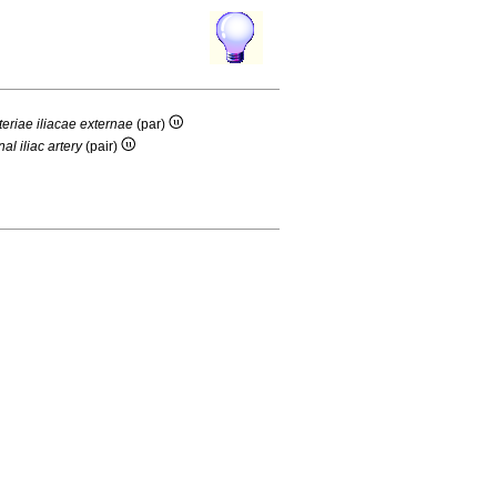
rteriae iliacae externae
(par)
nal iliac artery
(pair)