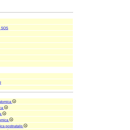
SOS
U
atomica
ica
ea
tomica
ica postnatalis