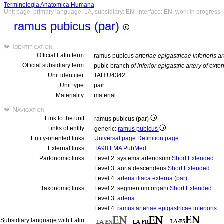
Terminologia Anatomica Humana
Unit page, primary language: LA, subsidiary: EN, interface: EN, work in progress
ramus pubicus (par)
Identification
Official Latin term
ramus pubicus
arteriae epigastricae inferioris a
Official subsidiary term
pubic branch
of inferior epigastric artery of exter
Unit identifier
TAH:U4342
Unit type
pair
Materiality
material
Navigation
Link to the unit
ramus pubicus (par)
Links of entity
generic:
ramus pubicus
Entity-oriented links
Universal page
Definition page
External links
TA98
FMA
PubMed
Partonomic links
Level 2: systema arteriosum
Short
Extended
Level 3: aorta descendens
Short
Extended
Level 4:
arteria iliaca externa (par)
Taxonomic links
Level 2: segmentum organi
Short
Extended
Level 3:
arteria
Level 4:
ramus arteriae epigastricae inferioris
Subsidiary language with Latin