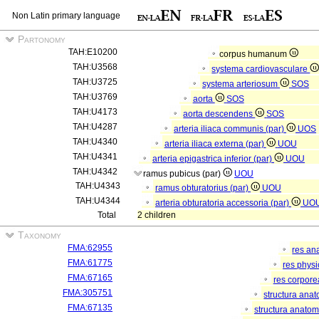
Non Latin primary language
Partonomy
TAH:E10200
corpus humanum
TAH:U3568
systema cardiovasculare
TAH:U3725
systema arteriosum
SOS
TAH:U3769
aorta
SOS
TAH:U4173
aorta descendens
SOS
TAH:U4287
arteria iliaca communis (par)
UOS
TAH:U4340
arteria iliaca externa (par)
UOU
TAH:U4341
arteria epigastrica inferior (par)
UOU
TAH:U4342
ramus pubicus (par)
UOU
TAH:U4343
ramus obturatorius (par)
UOU
TAH:U4344
arteria obturatoria accessoria (par)
UO
Total
2 children
Taxonomy
FMA:62955
res an
FMA:61775
res phys
FMA:67165
res corpor
FMA:305751
structura ana
FMA:67135
structura anatom