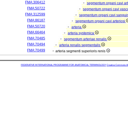
FMA:306412
segmentum organi cavi arb
FMA:50722
segmentum organi cavi vasc
FMA:312599
segmentum organi cavi sangui
FMA:86187
segmentum organi cavi arteriosi
FMA:50720
arteria
FMA:66464
arteria systemica
FMA:70485
segmentum arteriae renalis
FMA:70494
arteria renalis segmentalis
FMA:70499
arteria segmenti superioris renis
FEDERATIVE INTERNATIONAL PROGRAMME FOR ANATOMICAL TERMINOLOGY
Creative Commons Attr