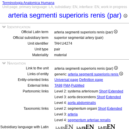
Terminologia Anatomica Humana
Unit page, primary language: LA, subsidiary: EN, interface: EN, work in progress
arteria segmenti superioris renis (par)
Identification
Official Latin term
arteria segmenti superioris renis (par)
Official subsidiary term
superior segmental artery (pair)
Unit identifier
TAH:U4274
Unit type
pair
Materiality
material
Navigation
Link to the unit
arteria segmenti superioris renis (par)
Links of entity
generic:
arteria segmenti superioris renis
Entity-oriented links
Universal page
Definition page
External links
TA98
FMA
PubMed
Partonomic links
Level 2: systema arteriosum
Short
Extended
Level 3: aorta descendens
Short
Extended
Level 4:
aorta abdominalis
Taxonomic links
Level 2: segmentum organi
Short
Extended
Level 3:
arteria
Level 4:
segmentum arteriae renalis
Subsidiary language with Latin