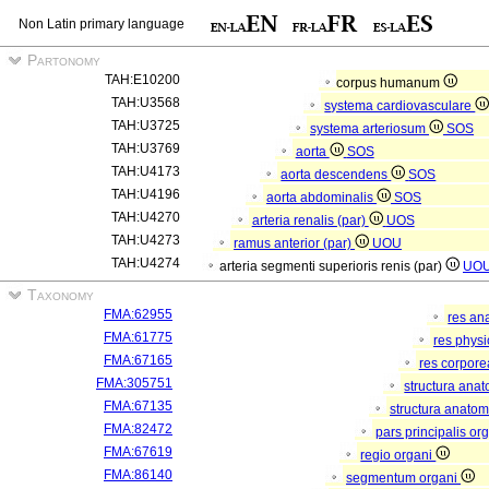
Non Latin primary language
Partonomy
TAH:E10200
corpus humanum
TAH:U3568
systema cardiovasculare
TAH:U3725
systema arteriosum
SOS
TAH:U3769
aorta
SOS
TAH:U4173
aorta descendens
SOS
TAH:U4196
aorta abdominalis
SOS
TAH:U4270
arteria renalis (par)
UOS
TAH:U4273
ramus anterior (par)
UOU
TAH:U4274
arteria segmenti superioris renis (par)
UO
Taxonomy
FMA:62955
res an
FMA:61775
res phys
FMA:67165
res corpor
FMA:305751
structura ana
FMA:67135
structura anatom
FMA:82472
pars principalis or
FMA:67619
regio organi
FMA:86140
segmentum organi