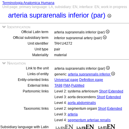
Terminologia Anatomica Humana
Unit page, primary language: LA, subsidiary: EN, interface: EN, work in progress
arteria suprarenalis inferior (par)
Identification
Official Latin term
arteria suprarenalis inferior (par)
Official subsidiary term
inferior suprarenal artery (pair)
Unit identifier
TAH:U4272
Unit type
pair
Materiality
material
Navigation
Link to the unit
arteria suprarenalis inferior (par)
Links of entity
generic:
arteria suprarenalis inferior
Entity-oriented links
Universal page
Definition page
External links
TA98
FMA
PubMed
Partonomic links
Level 2: systema arteriosum
Short
Extended
Level 3: aorta descendens
Short
Extended
Level 4:
aorta abdominalis
Taxonomic links
Level 2: segmentum organi
Short
Extended
Level 3:
arteria
Level 4:
segmentum arteriae renalis
Subsidiary language with Latin