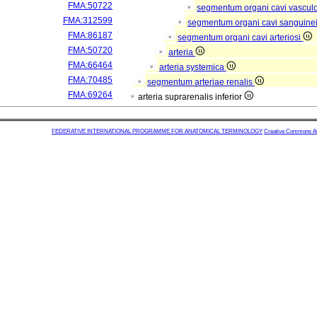
FMA:50722
segmentum organi cavi vascul
FMA:312599
segmentum organi cavi sanguine
FMA:86187
segmentum organi cavi arteriosi
FMA:50720
arteria
FMA:66464
arteria systemica
FMA:70485
segmentum arteriae renalis
FMA:69264
arteria suprarenalis inferior
FEDERATIVE INTERNATIONAL PROGRAMME FOR ANATOMICAL TERMINOLOGY
Creative Commons Attr