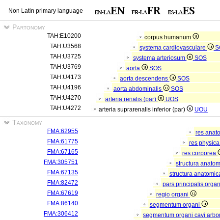
Non Latin primary language
Partonomy
TAH:E10200
corpus humanum
TAH:U3568
systema cardiovasculare
S
TAH:U3725
systema arteriosum
SOS
TAH:U3769
aorta
SOS
TAH:U4173
aorta descendens
SOS
TAH:U4196
aorta abdominalis
SOS
TAH:U4270
arteria renalis (par)
UOS
TAH:U4272
arteria suprarenalis inferior (par)
UOU
Taxonomy
FMA:62955
res anat
FMA:61775
res physic
FMA:67165
res corporea
FMA:305751
structura anato
FMA:67135
structura anatomic
FMA:82472
pars principalis orga
FMA:67619
regio organi
FMA:86140
segmentum organi
FMA:306412
segmentum organi cavi arbor