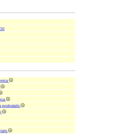
OS
omica
a
mica
a postnatalis
ni
ialis