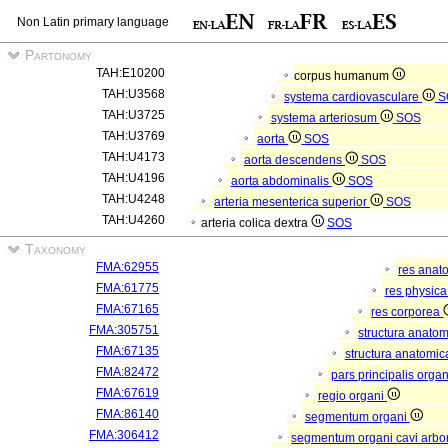
Non Latin primary language
Partonomy
TAH:E10200
corpus humanum
TAH:U3568
systema cardiovasculare
S
TAH:U3725
systema arteriosum
SOS
TAH:U3769
aorta
SOS
TAH:U4173
aorta descendens
SOS
TAH:U4196
aorta abdominalis
SOS
TAH:U4248
arteria mesenterica superior
SOS
TAH:U4260
arteria colica dextra
SOS
Taxonomy
FMA:62955
res anat
FMA:61775
res physic
FMA:67165
res corporea
FMA:305751
structura anato
FMA:67135
structura anatomic
FMA:82472
pars principalis orga
FMA:67619
regio organi
FMA:86140
segmentum organi
FMA:306412
segmentum organi cavi arbor