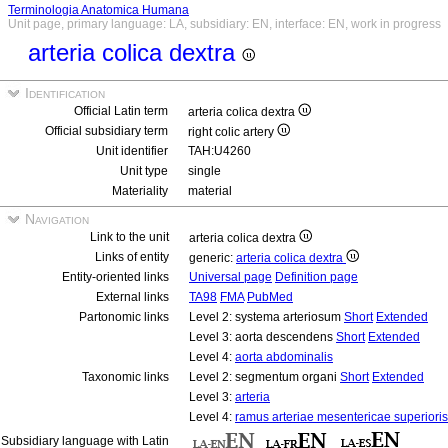
Terminologia Anatomica Humana
Unit page, primary language: LA, subsidiary: EN, interface: EN, work in progress
arteria colica dextra
Identification
Official Latin term
arteria colica dextra
Official subsidiary term
right colic artery
Unit identifier
TAH:U4260
Unit type
single
Materiality
material
Navigation
Link to the unit
arteria colica dextra
Links of entity
generic:
arteria colica dextra
Entity-oriented links
Universal page
Definition page
External links
TA98
FMA
PubMed
Partonomic links
Level 2: systema arteriosum
Short
Extended
Level 3: aorta descendens
Short
Extended
Level 4:
aorta abdominalis
Taxonomic links
Level 2: segmentum organi
Short
Extended
Level 3:
arteria
Level 4:
ramus arteriae mesentericae superioris
Subsidiary language with Latin