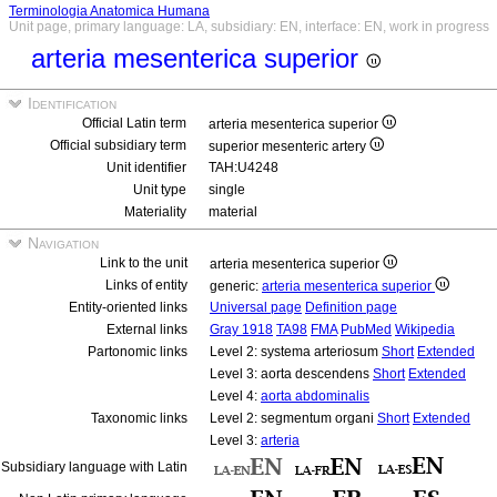
Terminologia Anatomica Humana
Unit page, primary language: LA, subsidiary: EN, interface: EN, work in progress
arteria mesenterica superior
Identification
Official Latin term
arteria mesenterica superior
Official subsidiary term
superior mesenteric artery
Unit identifier
TAH:U4248
Unit type
single
Materiality
material
Navigation
Link to the unit
arteria mesenterica superior
Links of entity
generic:
arteria mesenterica superior
Entity-oriented links
Universal page
Definition page
External links
Gray 1918
TA98
FMA
PubMed
Wikipedia
Partonomic links
Level 2: systema arteriosum
Short
Extended
Level 3: aorta descendens
Short
Extended
Level 4:
aorta abdominalis
Taxonomic links
Level 2: segmentum organi
Short
Extended
Level 3:
arteria
Subsidiary language with Latin