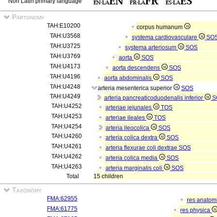
Non Latin primary language
Partonomy
TAH:E10200
corpus humanum
TAH:U3568
systema cardiovasculare
SO
TAH:U3725
systema arteriosum
SOS
TAH:U3769
aorta
SOS
TAH:U4173
aorta descendens
SOS
TAH:U4196
aorta abdominalis
SOS
TAH:U4248
arteria mesenterica superior
SOS
TAH:U4249
arteria pancreaticoduodenalis inferior
S
TAH:U4252
arteriae jejunales
TOS
TAH:U4253
arteriae ileales
TOS
TAH:U4254
arteria ileocolica
SOS
TAH:U4260
arteria colica dextra
SOS
TAH:U4261
arteria flexurae coli dextrae
SOS
TAH:U4262
arteria colica media
SOS
TAH:U4263
arteria marginalis coli
SOS
Total
15 children
Taxonomy
FMA:62955
res anatom
FMA:61775
res physica