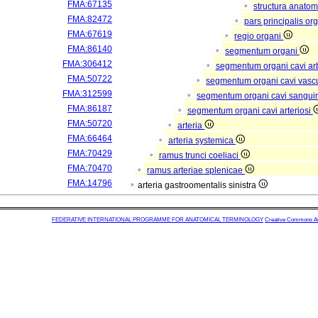
FMA:67135
structura anatom
FMA:82472
pars principalis or
FMA:67619
regio organi
FMA:86140
segmentum organi
FMA:306412
segmentum organi cavi arb
FMA:50722
segmentum organi cavi vasc
FMA:312599
segmentum organi cavi sangui
FMA:86187
segmentum organi cavi arteriosi
FMA:50720
arteria
FMA:66464
arteria systemica
FMA:70429
ramus trunci coeliaci
FMA:70470
ramus arteriae splenicae
FMA:14796
arteria gastroomentalis sinistra
FEDERATIVE INTERNATIONAL PROGRAMME FOR ANATOMICAL TERMINOLOGY
Creative Commons Attr