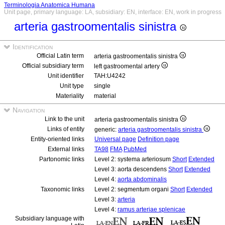
Terminologia Anatomica Humana
Unit page, primary language: LA, subsidiary: EN, interface: EN, work in progress
arteria gastroomentalis sinistra
Identification
Official Latin term
arteria gastroomentalis sinistra
Official subsidiary term
left gastroomental artery
Unit identifier
TAH:U4242
Unit type
single
Materiality
material
Navigation
Link to the unit
arteria gastroomentalis sinistra
Links of entity
generic:
arteria gastroomentalis sinistra
Entity-oriented links
Universal page
Definition page
External links
TA98
FMA
PubMed
Partonomic links
Level 2: systema arteriosum
Short
Extended
Level 3: aorta descendens
Short
Extended
Level 4:
aorta abdominalis
Taxonomic links
Level 2: segmentum organi
Short
Extended
Level 3:
arteria
Level 4:
ramus arteriae splenicae
Subsidiary language with