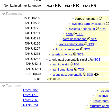
Latin
Non Latin primary language
Partonomy
TAH:E10200
corpus humanum
TAH:U3568
systema cardiovasculare
TAH:U3725
systema arteriosum
SOS
TAH:U3769
aorta
SOS
TAH:U4173
aorta descendens
SOS
TAH:U4196
aorta abdominalis
SOS
TAH:U4207
truncus coeliacus
SOS
TAH:U4235
arteria splenica
SOS
TAH:U4242
arteria gastroomentalis sinistra
SOS
TAH:U4243
rami gastrici
TOS
TAH:U4244
rami omentales
TOS
TAH:U15675
arcus gastroomentalis
SOS
Total
3 children
Taxonomy
FMA:62955
res an
FMA:61775
res phys
FMA:67165
res corpor
FMA:305751
structura ana