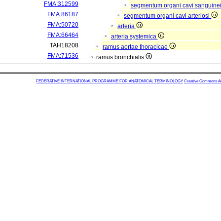
FMA:312599
segmentum organi cavi sanguine
FMA:86187
segmentum organi cavi arteriosi
FMA:50720
arteria
FMA:66464
arteria systemica
TAH18208
ramus aortae thoracicae
FMA:71536
ramus bronchialis
FEDERATIVE INTERNATIONAL PROGRAMME FOR ANATOMICAL TERMINOLOGY
Creative Commons Attr