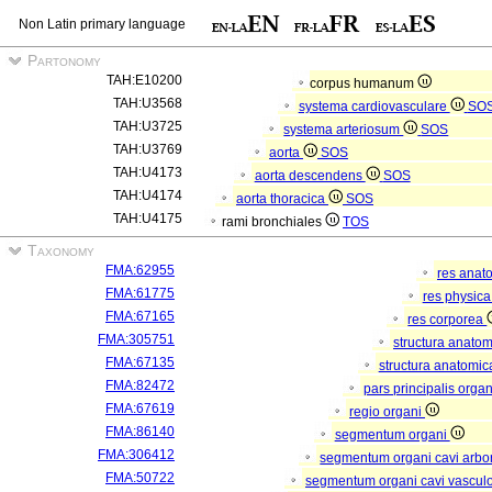
Non Latin primary language
Partonomy
TAH:E10200
corpus humanum
TAH:U3568
systema cardiovasculare
SO
TAH:U3725
systema arteriosum
SOS
TAH:U3769
aorta
SOS
TAH:U4173
aorta descendens
SOS
TAH:U4174
aorta thoracica
SOS
TAH:U4175
rami bronchiales
TOS
Taxonomy
FMA:62955
res anat
FMA:61775
res physic
FMA:67165
res corporea
FMA:305751
structura anato
FMA:67135
structura anatomic
FMA:82472
pars principalis orga
FMA:67619
regio organi
FMA:86140
segmentum organi
FMA:306412
segmentum organi cavi arbor
FMA:50722
segmentum organi cavi vascul