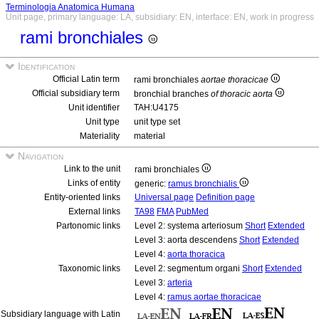
Terminologia Anatomica Humana
Unit page, primary language: LA, subsidiary: EN, interface: EN, work in progress
rami bronchiales
Identification
Official Latin term
rami bronchiales
aortae thoracicae
Official subsidiary term
bronchial branches
of thoracic aorta
Unit identifier
TAH:U4175
Unit type
unit type set
Materiality
material
Navigation
Link to the unit
rami bronchiales
Links of entity
generic:
ramus bronchialis
Entity-oriented links
Universal page
Definition page
External links
TA98
FMA
PubMed
Partonomic links
Level 2: systema arteriosum
Short
Extended
Level 3: aorta descendens
Short
Extended
Level 4:
aorta thoracica
Taxonomic links
Level 2: segmentum organi
Short
Extended
Level 3:
arteria
Level 4:
ramus aortae thoracicae
Subsidiary language with Latin