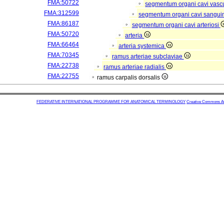
FMA:50722
segmentum organi cavi vasc
FMA:312599
segmentum organi cavi sangui
FMA:86187
segmentum organi cavi arteriosi
FMA:50720
arteria
FMA:66464
arteria systemica
FMA:70345
ramus arteriae subclaviae
FMA:22738
ramus arteriae radialis
FMA:22755
ramus carpalis dorsalis
FEDERATIVE INTERNATIONAL PROGRAMME FOR ANATOMICAL TERMINOLOGY
Creative Commons Attr