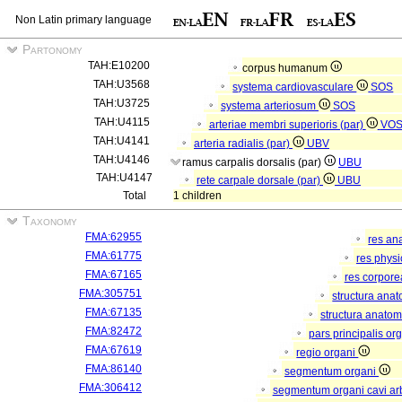
Non Latin primary language
Partonomy
TAH:E10200
corpus humanum
TAH:U3568
systema cardiovasculare
SOS
TAH:U3725
systema arteriosum
SOS
TAH:U4115
arteriae membri superioris (par)
VO
TAH:U4141
arteria radialis (par)
UBV
TAH:U4146
ramus carpalis dorsalis (par)
UBU
TAH:U4147
rete carpale dorsale (par)
UBU
Total
1 children
Taxonomy
FMA:62955
res an
FMA:61775
res phys
FMA:67165
res corpor
FMA:305751
structura ana
FMA:67135
structura anatom
FMA:82472
pars principalis or
FMA:67619
regio organi
FMA:86140
segmentum organi
FMA:306412
segmentum organi cavi arb