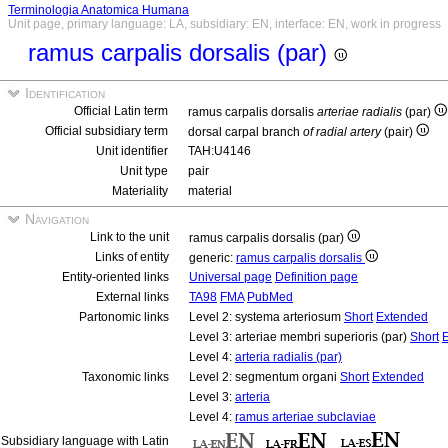
Terminologia Anatomica Humana
Unit page, primary language: LA, subsidiary: EN, interface: EN, work in progress
ramus carpalis dorsalis (par)
Identification
Official Latin term
ramus carpalis dorsalis
arteriae radialis
(par)
Official subsidiary term
dorsal carpal branch
of radial artery
(pair)
Unit identifier
TAH:U4146
Unit type
pair
Materiality
material
Navigation
Link to the unit
ramus carpalis dorsalis (par)
Links of entity
generic:
ramus carpalis dorsalis
Entity-oriented links
Universal page
Definition page
External links
TA98
FMA
PubMed
Partonomic links
Level 2: systema arteriosum
Short
Extended
Level 3: arteriae membri superioris (par)
Short
Level 4:
arteria radialis (par)
Taxonomic links
Level 2: segmentum organi
Short
Extended
Level 3:
arteria
Level 4:
ramus arteriae subclaviae
Subsidiary language with Latin