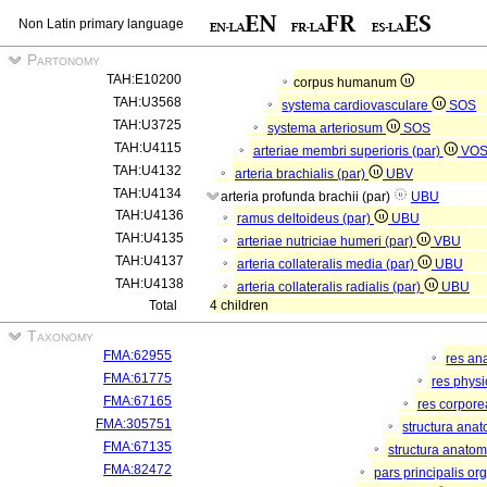
Non Latin primary language
Partonomy
TAH:E10200
corpus humanum
TAH:U3568
systema cardiovasculare
SOS
TAH:U3725
systema arteriosum
SOS
TAH:U4115
arteriae membri superioris (par)
VO
TAH:U4132
arteria brachialis (par)
UBV
TAH:U4134
arteria profunda brachii (par)
UBU
TAH:U4136
ramus deltoideus (par)
UBU
TAH:U4135
arteriae nutriciae humeri (par)
VBU
TAH:U4137
arteria collateralis media (par)
UBU
TAH:U4138
arteria collateralis radialis (par)
UBU
Total
4 children
Taxonomy
FMA:62955
res an
FMA:61775
res phys
FMA:67165
res corpor
FMA:305751
structura ana
FMA:67135
structura anatom
FMA:82472
pars principalis or