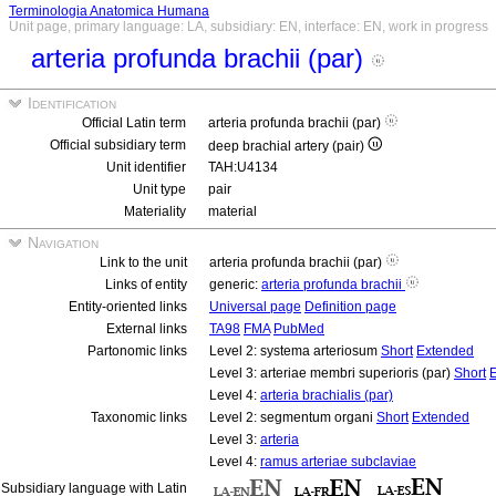
Terminologia Anatomica Humana
Unit page, primary language: LA, subsidiary: EN, interface: EN, work in progress
arteria profunda brachii (par)
Identification
Official Latin term
arteria profunda brachii (par)
Official subsidiary term
deep brachial artery (pair)
Unit identifier
TAH:U4134
Unit type
pair
Materiality
material
Navigation
Link to the unit
arteria profunda brachii (par)
Links of entity
generic:
arteria profunda brachii
Entity-oriented links
Universal page
Definition page
External links
TA98
FMA
PubMed
Partonomic links
Level 2: systema arteriosum
Short
Extended
Level 3: arteriae membri superioris (par)
Short
Level 4:
arteria brachialis (par)
Taxonomic links
Level 2: segmentum organi
Short
Extended
Level 3:
arteria
Level 4:
ramus arteriae subclaviae
Subsidiary language with Latin