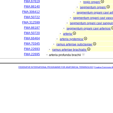
FMA:67619
regio organi
FMA:86140
segmentum organi
FMA:306412
segmentum organi cavi arb
FMA:50722
segmentum organi cavi vasc
FMA:312599
segmentum organi cavi sangui
FMA:86187
segmentum organi cavi arteriosi
FMA:50720
arteria
FMA:66464
arteria systemica
FMA:70345
ramus arteriae subclaviae
FMA:22693
ramus arteriae brachialis
FMA:22695
arteria profunda brachii
FEDERATIVE INTERNATIONAL PROGRAMME FOR ANATOMICAL TERMINOLOGY
Creative Commons Attr