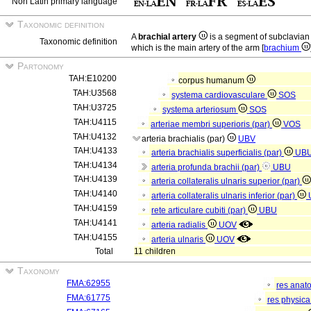
Non Latin primary language
Taxonomic definition
A
brachial artery
is a segment of subclavian
Taxonomic definition
which is the main artery of the arm [
brachium
Partonomy
TAH:E10200
corpus humanum
TAH:U3568
systema cardiovasculare
SOS
TAH:U3725
systema arteriosum
SOS
TAH:U4115
arteriae membri superioris (par)
VOS
TAH:U4132
arteria brachialis (par)
UBV
TAH:U4133
arteria brachialis superficialis (par)
UB
TAH:U4134
arteria profunda brachii (par)
UBU
TAH:U4139
arteria collateralis ulnaris superior (par)
TAH:U4140
arteria collateralis ulnaris inferior (par)
TAH:U4159
rete articulare cubiti (par)
UBU
TAH:U4141
arteria radialis
UOV
TAH:U4155
arteria ulnaris
UOV
Total
11 children
Taxonomy
FMA:62955
res anat
FMA:61775
res physic