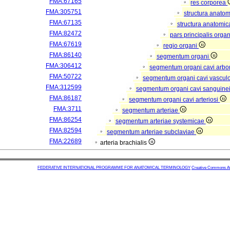
FMA:67165
res corporea
FMA:305751
structura anato
FMA:67135
structura anatomic
FMA:82472
pars principalis orga
FMA:67619
regio organi
FMA:86140
segmentum organi
FMA:306412
segmentum organi cavi arbor
FMA:50722
segmentum organi cavi vascul
FMA:312599
segmentum organi cavi sanguine
FMA:86187
segmentum organi cavi arteriosi
FMA:3711
segmentum arteriae
FMA:86254
segmentum arteriae systemicae
FMA:82594
segmentum arteriae subclaviae
FMA:22689
arteria brachialis
FEDERATIVE INTERNATIONAL PROGRAMME FOR ANATOMICAL TERMINOLOGY
Creative Commons Attr