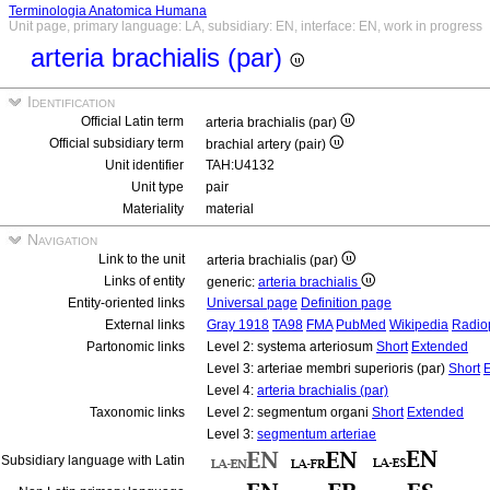
Terminologia Anatomica Humana
Unit page, primary language: LA, subsidiary: EN, interface: EN, work in progress
arteria brachialis (par)
Identification
Official Latin term
arteria brachialis (par)
Official subsidiary term
brachial artery (pair)
Unit identifier
TAH:U4132
Unit type
pair
Materiality
material
Navigation
Link to the unit
arteria brachialis (par)
Links of entity
generic:
arteria brachialis
Entity-oriented links
Universal page
Definition page
External links
Gray 1918
TA98
FMA
PubMed
Wikipedia
Radio
Partonomic links
Level 2: systema arteriosum
Short
Extended
Level 3: arteriae membri superioris (par)
Short
Level 4:
arteria brachialis (par)
Taxonomic links
Level 2: segmentum organi
Short
Extended
Level 3:
segmentum arteriae
Subsidiary language with Latin