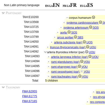
Non Latin primary language
Partonomy
TAH:E10200
corpus humanum
TAH:U3568
systema cardiovasculare
S
TAH:U3725
systema arteriosum
SOS
TAH:U3769
aorta
SOS
TAH:U3799
arcus aortae
SBS
TAH:U4050
arteria subclavia (par)
UOS
TAH:U4091
truncus thyrocervicalis (par)
UOU
TAH:U4092
arteria thyroidea inferior (par)
UOU
TAH:U4093
arteria laryngea inferior (par)
UOU
TAH:U4094
rami glandulares (par)
VOU
TAH:U4095
rami pharyngei (par)
VOU
TAH:U4096
rami oesophagei (par)
VOU
TAH:U4097
rami tracheales (par)
VOU
Total
5 children
Taxonomy
FMA:62955
res an
FMA:61775
res phys
FMA:67165
res corpor