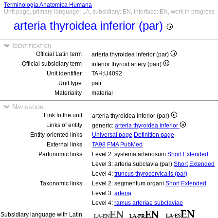
Terminologia Anatomica Humana
Unit page, primary language: LA, subsidiary: EN, interface: EN, work in progress
arteria thyroidea inferior (par)
Identification
Official Latin term
arteria thyroidea inferior (par)
Official subsidiary term
inferior thyroid artery (pair)
Unit identifier
TAH:U4092
Unit type
pair
Materiality
material
Navigation
Link to the unit
arteria thyroidea inferior (par)
Links of entity
generic:
arteria thyroidea inferior
Entity-oriented links
Universal page
Definition page
External links
TA98
FMA
PubMed
Partonomic links
Level 2: systema arteriosum
Short
Extended
Level 3: arteria subclavia (par)
Short
Extended
Level 4:
truncus thyrocervicalis (par)
Taxonomic links
Level 2: segmentum organi
Short
Extended
Level 3:
arteria
Level 4:
ramus arteriae subclaviae
Subsidiary language with Latin