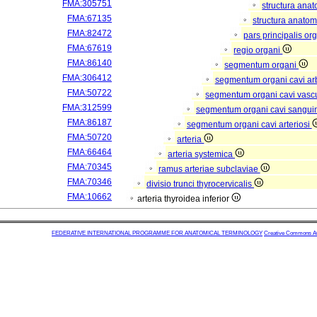
FMA:305751
structura ana
FMA:67135
structura anatom
FMA:82472
pars principalis or
FMA:67619
regio organi
FMA:86140
segmentum organi
FMA:306412
segmentum organi cavi arb
FMA:50722
segmentum organi cavi vasc
FMA:312599
segmentum organi cavi sangui
FMA:86187
segmentum organi cavi arteriosi
FMA:50720
arteria
FMA:66464
arteria systemica
FMA:70345
ramus arteriae subclaviae
FMA:70346
divisio trunci thyrocervicalis
FMA:10662
arteria thyroidea inferior
FEDERATIVE INTERNATIONAL PROGRAMME FOR ANATOMICAL TERMINOLOGY
Creative Commons Attr