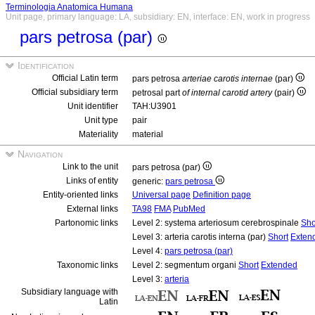
Terminologia Anatomica Humana
Unit page, primary language: LA, subsidiary: EN, interface: EN, work in progress
pars petrosa (par)
Identification
Official Latin term
pars petrosa
arteriae carotis internae
(par)
Official subsidiary term
petrosal part
of internal carotid artery
(pair)
Unit identifier
TAH:U3901
Unit type
pair
Materiality
material
Navigation
Link to the unit
pars petrosa (par)
Links of entity
generic:
pars petrosa
Entity-oriented links
Universal page
Definition page
External links
TA98
FMA
PubMed
Partonomic links
Level 2: systema arteriosum cerebrospinale
Sho
Level 3: arteria carotis interna (par)
Short
Exten
Level 4:
pars petrosa (par)
Taxonomic links
Level 2: segmentum organi
Short
Extended
Level 3:
arteria
Subsidiary language with
Latin