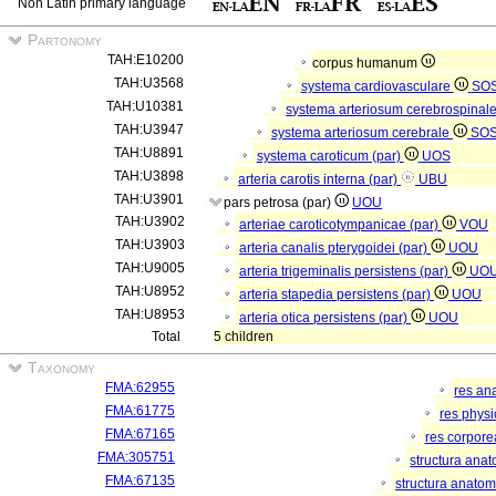
Non Latin primary language
Partonomy
TAH:E10200
corpus humanum
TAH:U3568
systema cardiovasculare
SO
TAH:U10381
systema arteriosum cerebrospinal
TAH:U3947
systema arteriosum cerebrale
SO
TAH:U8891
systema caroticum (par)
UOS
TAH:U3898
arteria carotis interna (par)
UBU
TAH:U3901
pars petrosa (par)
UOU
TAH:U3902
arteriae caroticotympanicae (par)
VOU
TAH:U3903
arteria canalis pterygoidei (par)
UOU
TAH:U9005
arteria trigeminalis persistens (par)
UO
TAH:U8952
arteria stapedia persistens (par)
UOU
TAH:U8953
arteria otica persistens (par)
UOU
Total
5 children
Taxonomy
FMA:62955
res an
FMA:61775
res phys
FMA:67165
res corpor
FMA:305751
structura ana
FMA:67135
structura anatom