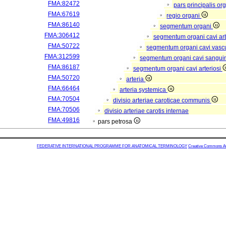
FMA:82472
pars principalis or
FMA:67619
regio organi
FMA:86140
segmentum organi
FMA:306412
segmentum organi cavi arb
FMA:50722
segmentum organi cavi vasc
FMA:312599
segmentum organi cavi sangui
FMA:86187
segmentum organi cavi arteriosi
FMA:50720
arteria
FMA:66464
arteria systemica
FMA:70504
divisio arteriae caroticae communis
FMA:70506
divisio arteriae carotis internae
FMA:49816
pars petrosa
FEDERATIVE INTERNATIONAL PROGRAMME FOR ANATOMICAL TERMINOLOGY
Creative Commons Attr