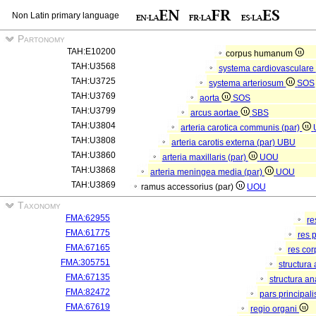
Non Latin primary language
Partonomy
TAH:E10200
corpus humanum
TAH:U3568
systema cardiovasculare
TAH:U3725
systema arteriosum
SOS
TAH:U3769
aorta
SOS
TAH:U3799
arcus aortae
SBS
TAH:U3804
arteria carotica communis (par)
TAH:U3808
arteria carotis externa (par)
UBU
TAH:U3860
arteria maxillaris (par)
UOU
TAH:U3868
arteria meningea media (par)
UOU
TAH:U3869
ramus accessorius (par)
UOU
Taxonomy
FMA:62955
re
FMA:61775
res 
FMA:67165
res co
FMA:305751
structura
FMA:67135
structura a
FMA:82472
pars principal
FMA:67619
regio organi