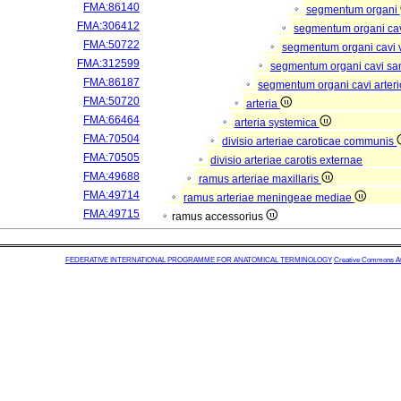
FMA:86140
segmentum organi
FMA:306412
segmentum organi cav
FMA:50722
segmentum organi cavi 
FMA:312599
segmentum organi cavi sa
FMA:86187
segmentum organi cavi arter
FMA:50720
arteria
FMA:66464
arteria systemica
FMA:70504
divisio arteriae caroticae communis
FMA:70505
divisio arteriae carotis externae
FMA:49688
ramus arteriae maxillaris
FMA:49714
ramus arteriae meningeae mediae
FMA:49715
ramus accessorius
FEDERATIVE INTERNATIONAL PROGRAMME FOR ANATOMICAL TERMINOLOGY
Creative Commons Attr