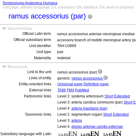
Terminologia Anatomica Humana
Unit page, primary language: LA, subsidiary: EN, interface: EN, work in progress
ramus accessorius (par)
Identification
Official Latin term
ramus accessorius
arteriae meningeae mediae
Official subsidiary term
accessory branch
of middle meningeal artery
(p
Unit identifier
TAH:U3869
Unit type
pair
Materiality
material
Navigation
Link to the unit
ramus accessorius (par)
Links of entity
generic:
ramus accessorius
Entity-oriented links
Universal page
Definition page
External links
TA98
FMA
PubMed
Partonomic links
Level 2: systema arteriosum
Short
Extended
Level 3: arteria carotica communis (par)
Short
E
Level 4:
arteria maxillaris (par)
Taxonomic links
Level 2: segmentum organi
Short
Extended
Level 3:
arteria
Level 4:
divisio arteriae carotis externae
Subsidiary language with Latin