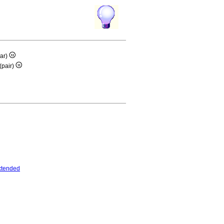
ar)
(pair)
xtended