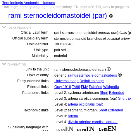
Terminologia Anatomica Humana
Unit page, primary language: LA, subsidiary: EN, interface: EN, work in progress
rami sternocleidomastoidei (par)
Identification
Official Latin term
rami sternocleidomastoidei
arteriae occipitalis
(p
Official subsidiary term
sternocleidomastoid branches
of occipital artery
Unit identifier
TAH:U3840
Unit type
pair set
Materiality
material
Navigation
Link to the unit
rami sternocleidomastoidei (par)
Links of entity
generic:
ramus sternocleidomastoideus
Entity-oriented links
Universal page
Definition page
External links
Gray 1918
TA98
FMA
PubMed
Wikipedia
Partonomic links
Level 2: systema arteriosum
Short
Extended
Level 3: arteria carotica communis (par)
Short
E
Level 4:
arteria occipitalis (par)
Taxonomic links
Level 2: segmentum organi
Short
Extended
Level 3:
arteria
Level 4:
divisio arteriae carotis externae
Subsidiary language with