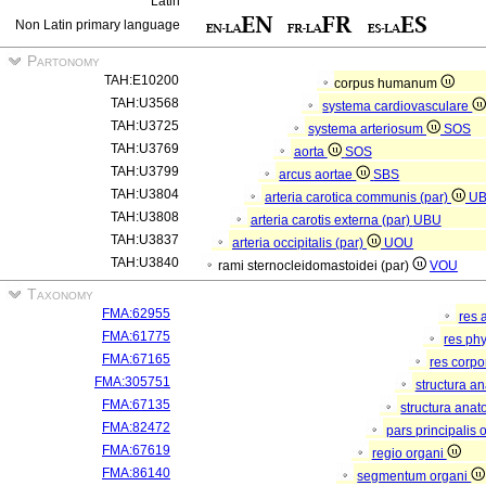
Latin
Non Latin primary language
Partonomy
TAH:E10200
corpus humanum
TAH:U3568
systema cardiovasculare
TAH:U3725
systema arteriosum
SOS
TAH:U3769
aorta
SOS
TAH:U3799
arcus aortae
SBS
TAH:U3804
arteria carotica communis (par)
U
TAH:U3808
arteria carotis externa (par)
UBU
TAH:U3837
arteria occipitalis (par)
UOU
TAH:U3840
rami sternocleidomastoidei (par)
VOU
Taxonomy
FMA:62955
res 
FMA:61775
res ph
FMA:67165
res corp
FMA:305751
structura a
FMA:67135
structura anat
FMA:82472
pars principalis 
FMA:67619
regio organi
FMA:86140
segmentum organi