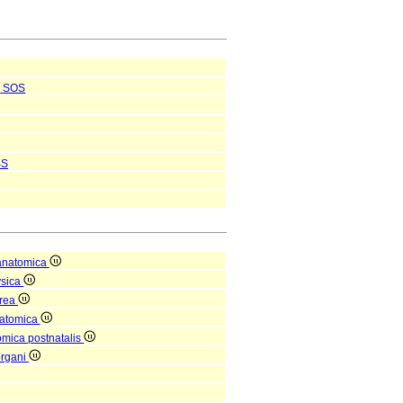
SOS
BS
anatomica
ysica
orea
natomica
omica postnatalis
organi