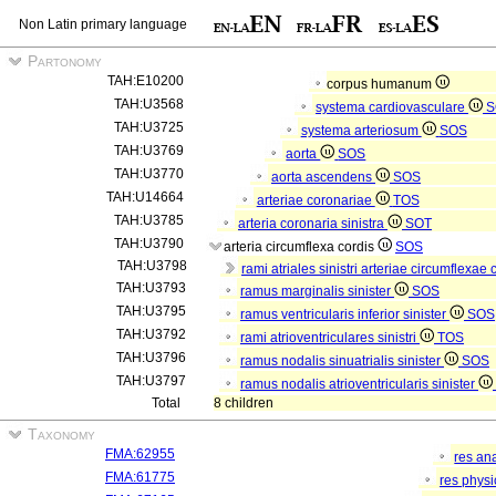
Non Latin primary language
Partonomy
TAH:E10200
corpus humanum
TAH:U3568
systema cardiovasculare
S
TAH:U3725
systema arteriosum
SOS
TAH:U3769
aorta
SOS
TAH:U3770
aorta ascendens
SOS
TAH:U14664
arteriae coronariae
TOS
TAH:U3785
arteria coronaria sinistra
SOT
TAH:U3790
arteria circumflexa cordis
SOS
TAH:U3798
rami atriales sinistri arteriae circumflexae
TAH:U3793
ramus marginalis sinister
SOS
TAH:U3795
ramus ventricularis inferior sinister
SOS
TAH:U3792
rami atrioventriculares sinistri
TOS
TAH:U3796
ramus nodalis sinuatrialis sinister
SOS
TAH:U3797
ramus nodalis atrioventricularis sinister
Total
8 children
Taxonomy
FMA:62955
res an
FMA:61775
res phys