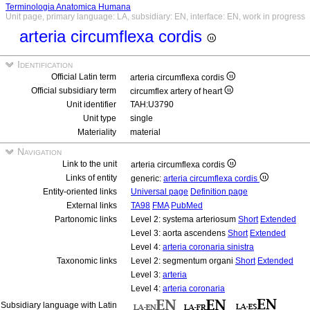
Terminologia Anatomica Humana
Unit page, primary language: LA, subsidiary: EN, interface: EN, work in progress
arteria circumflexa cordis
Identification
Official Latin term
arteria circumflexa cordis
Official subsidiary term
circumflex artery of heart
Unit identifier
TAH:U3790
Unit type
single
Materiality
material
Navigation
Link to the unit
arteria circumflexa cordis
Links of entity
generic:
arteria circumflexa cordis
Entity-oriented links
Universal page
Definition page
External links
TA98
FMA
PubMed
Partonomic links
Level 2: systema arteriosum
Short
Extended
Level 3: aorta ascendens
Short
Extended
Level 4:
arteria coronaria sinistra
Taxonomic links
Level 2: segmentum organi
Short
Extended
Level 3:
arteria
Level 4:
arteria coronaria
Subsidiary language with Latin