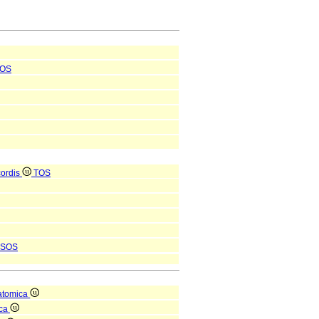
OS
 cordis
TOS
SOS
atomica
ica