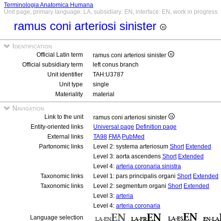
Terminologia Anatomica Humana
Unit page, primary language: LA, subsidiary: EN, interface: EN, work in progress
ramus coni arteriosi sinister
Identification
Official Latin term
ramus coni arteriosi sinister
Official subsidiary term
left conus branch
Unit identifier
TAH:U3787
Unit type
single
Materiality
material
Navigation
Link to the unit
ramus coni arteriosi sinister
Entity-oriented links
Universal page
Definition page
External links
TA98
FMA
PubMed
Partonomic links
Level 2: systema arteriosum
Short
Extended
Level 3: aorta ascendens
Short
Extended
Level 4:
arteria coronaria sinistra
Taxonomic links
Level 1: pars principalis organi
Short
Extended
Taxonomic links
Level 2: segmentum organi
Short
Extended
Level 3:
arteria
Level 4:
arteria coronaria
Language selection