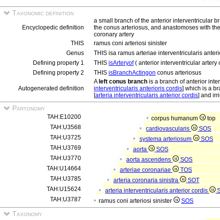
Taxonomic definition
a small branch of the anterior interventricular b
Encyclopedic definition
the conus arteriosus, and anastomoses with the r
coronary artery
THIS
ramus coni arteriosi sinister
Genus
THIS isa ramus arteriae interventricularis anteri
Defining property 1
THIS
isArteryof
( anterior interventricular artery o
Defining property 2
THIS
isBranchActingon
conus arteriosus
A
left conus branch
is a branch of anterior inter
Autogenerated definition
interventricularis anterioris cordis
] which is a br
[
arteria interventricularis anterior cordis
] and ir
Partonomy
TAH:E10200
corpus humanum
top
TAH:U3568
cardiovascularis
SOS
TAH:U3725
systema arteriosum
SOS
TAH:U3769
aorta
SOS
TAH:U3770
aorta ascendens
SOS
TAH:U14664
arteriae coronariae
TOS
TAH:U3785
arteria coronaria sinistra
SOT
TAH:U15624
arteria interventricularis anterior cordis
TAH:U3787
ramus coni arteriosi sinister
SOS
Taxonomy