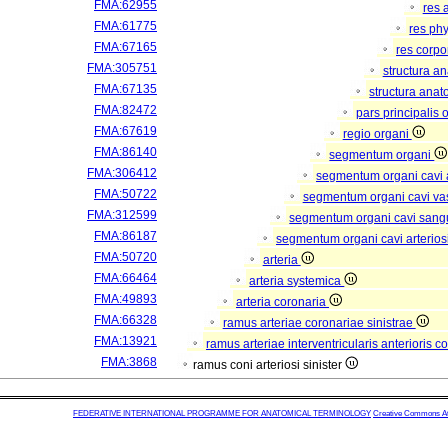
FMA:62955
res 
FMA:61775
res ph
FMA:67165
res corp
FMA:305751
structura a
FMA:67135
structura anat
FMA:82472
pars principalis 
FMA:67619
regio organi
FMA:86140
segmentum organi
FMA:306412
segmentum organi cavi 
FMA:50722
segmentum organi cavi va
FMA:312599
segmentum organi cavi sang
FMA:86187
segmentum organi cavi arterios
FMA:50720
arteria
FMA:66464
arteria systemica
FMA:49893
arteria coronaria
FMA:66328
ramus arteriae coronariae sinistrae
FMA:13921
ramus arteriae interventricularis anterioris c
FMA:3868
ramus coni arteriosi sinister
FEDERATIVE INTERNATIONAL PROGRAMME FOR ANATOMICAL TERMINOLOGY
Creative Commons Attr