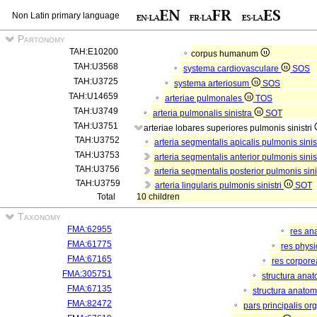
Non Latin primary language
Partonomy
TAH:E10200
corpus humanum
TAH:U3568
systema cardiovasculare
SOS
TAH:U3725
systema arteriosum
SOS
TAH:U14659
arteriae pulmonales
TOS
TAH:U3749
arteria pulmonalis sinistra
SOT
TAH:U3751
arteriae lobares superiores pulmonis sinistri
TAH:U3752
arteria segmentalis apicalis pulmonis sinis
TAH:U3753
arteria segmentalis anterior pulmonis sinis
TAH:U3756
arteria segmentalis posterior pulmonis sini
TAH:U3759
arteria lingularis pulmonis sinistri
SOT
Total
10 children
Taxonomy
FMA:62955
res an
FMA:61775
res phys
FMA:67165
res corpor
FMA:305751
structura ana
FMA:67135
structura anatom
FMA:82472
pars principalis or