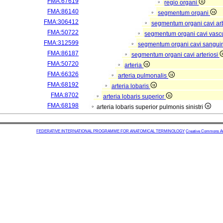
FMA:67619
regio organi
FMA:86140
segmentum organi
FMA:306412
segmentum organi cavi arb
FMA:50722
segmentum organi cavi vasc
FMA:312599
segmentum organi cavi sangui
FMA:86187
segmentum organi cavi arteriosi
FMA:50720
arteria
FMA:66326
arteria pulmonalis
FMA:68192
arteria lobaris
FMA:8702
arteria lobaris superior
FMA:68198
arteria lobaris superior pulmonis sinistri
FEDERATIVE INTERNATIONAL PROGRAMME FOR ANATOMICAL TERMINOLOGY
Creative Commons Attr