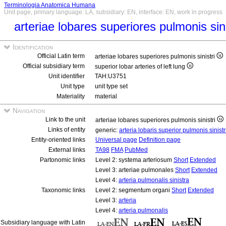
Terminologia Anatomica Humana
Unit page, primary language: LA, subsidiary: EN, interface: EN, work in progress
arteriae lobares superiores pulmonis sin
Identification
Official Latin term
arteriae lobares superiores pulmonis sinistri
Official subsidiary term
superior lobar arteries of left lung
Unit identifier
TAH:U3751
Unit type
unit type set
Materiality
material
Navigation
Link to the unit
arteriae lobares superiores pulmonis sinistri
Links of entity
generic:
arteria lobaris superior pulmonis sinistr
Entity-oriented links
Universal page
Definition page
External links
TA98
FMA
PubMed
Partonomic links
Level 2: systema arteriosum
Short
Extended
Level 3: arteriae pulmonales
Short
Extended
Level 4:
arteria pulmonalis sinistra
Taxonomic links
Level 2: segmentum organi
Short
Extended
Level 3:
arteria
Level 4:
arteria pulmonalis
Subsidiary language with Latin