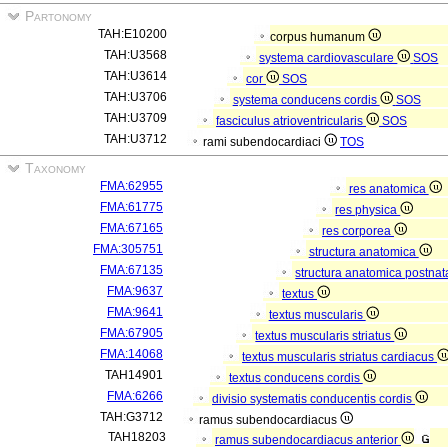
Partonomy
TAH:E10200
corpus humanum
TAH:U3568
systema cardiovasculare
SOS
TAH:U3614
cor
SOS
TAH:U3706
systema conducens cordis
SOS
TAH:U3709
fasciculus atrioventricularis
SOS
TAH:U3712
rami subendocardiaci
TOS
Taxonomy
FMA:62955
res anatomica
FMA:61775
res physica
FMA:67165
res corporea
FMA:305751
structura anatomica
FMA:67135
structura anatomica postnat
FMA:9637
textus
FMA:9641
textus muscularis
FMA:67905
textus muscularis striatus
FMA:14068
textus muscularis striatus cardiacus
TAH14901
textus conducens cordis
FMA:6266
divisio systematis conducentis cordis
TAH:G3712
ramus subendocardiacus
TAH18203
ramus subendocardiacus anterior