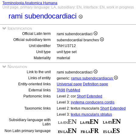
Terminologia Anatomica Humana
Unit page, primary language: LA, subsidiary: EN, interface: EN, work in progress
rami subendocardiaci
Identification
Official Latin term
rami subendocardiaci
Official subsidiary term
subendocardial branches
Unit identifier
TAH:U3712
Unit type
unit type set
Materiality
material
Navigation
Link to the unit
rami subendocardiaci
Links of entity
generic:
ramus subendocardiacus
Entity-oriented links
Universal page
Definition page
External links
TA98
PubMed
Partonomic links
Level 2: cor
Short
Extended
Level 3:
systema conducens cordis
Taxonomic links
Level 2: textus muscularis
Short
Extended
Level 3:
textus muscularis striatus
Subsidiary language with
Latin
Non Latin primary language