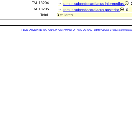
TAH18204
ramus subendocardiacus intermedius
TAH18205
ramus subendocardiacus posterior
Total
3 children
FEDERATIVE INTERNATIONAL PROGRAMME FOR ANATOMICAL TERMINOLOGY
Creative Commons Attr