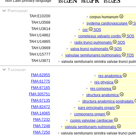
Non Latin primary language
Partonomy
TAH:E10200
corpus humanum
TAH:U3568
systema cardiovasculare
S
TAH:U3614
cor
SOS
TAH:U14862
complexus valvaris cordis
SOS
TAH:U14865
radix trunci pulmonalis
SOS
TAH:U3669
valva trunci pulmonalis
SOS
TAH:U15777
valvulae semilunares pulmonales
TOS
TAH:U3671
valvula semilunaris sinistra valvae trunci pu
Taxonomy
FMA:62955
res anatomica
FMA:61775
res physica
FMA:67165
res corporea
FMA:305751
structura anatomica
FMA:67135
structura anatomica postnatalis
FMA:82472
pars principalis organi
FMA:14065
componens organi
FMA:7232
cuspis valvulae cardiacae
FMA:7248
valvula semilunaris pulmonalis
FMA:7250
valvula semilunaris sinistra valvae trunci pu