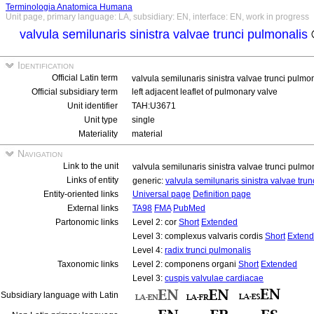
Terminologia Anatomica Humana
Unit page, primary language: LA, subsidiary: EN, interface: EN, work in progress
valvula semilunaris sinistra valvae trunci pulmonalis
Identification
Official Latin term
valvula semilunaris sinistra valvae trunci pulmo
Official subsidiary term
left adjacent leaflet of pulmonary valve
Unit identifier
TAH:U3671
Unit type
single
Materiality
material
Navigation
Link to the unit
valvula semilunaris sinistra valvae trunci pulmo
Links of entity
generic:
valvula semilunaris sinistra valvae tru
Entity-oriented links
Universal page
Definition page
External links
TA98
FMA
PubMed
Partonomic links
Level 2: cor
Short
Extended
Level 3: complexus valvaris cordis
Short
Exten
Level 4:
radix trunci pulmonalis
Taxonomic links
Level 2: componens organi
Short
Extended
Level 3:
cuspis valvulae cardiacae
Subsidiary language with Latin